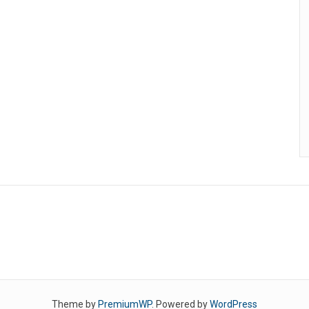
Theme by
PremiumWP
. Powered by
WordPress