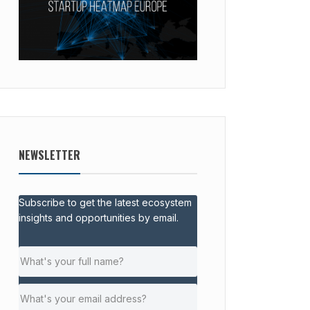
NEWSLETTER
Subscribe to get the latest ecosystem
insights and opportunities by email.