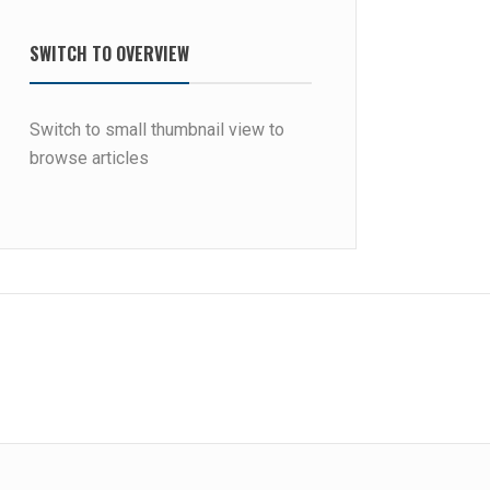
SWITCH TO OVERVIEW
Switch to small thumbnail view to
browse articles