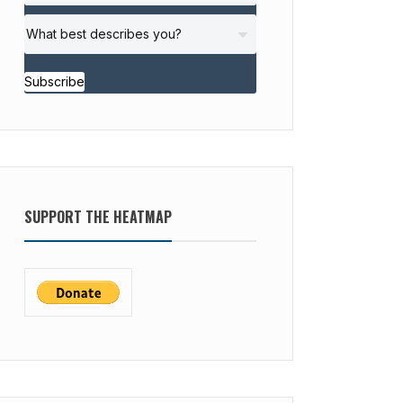
Subscribe
SUPPORT THE HEATMAP