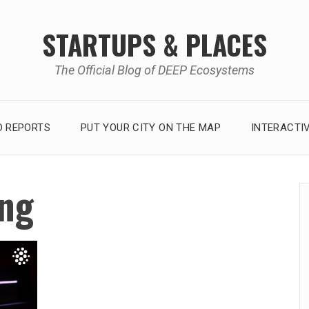
STARTUPS & PLACES
The Official Blog of DEEP Ecosystems
 REPORTS
PUT YOUR CITY ON THE MAP
INTERACTI
ng