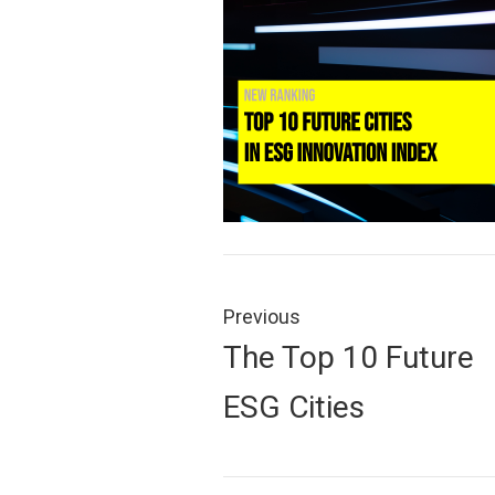
Post
navigation
Previous
Previous
The Top 10 Future
post:
ESG Cities