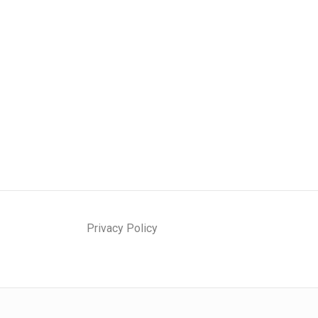
Privacy Policy