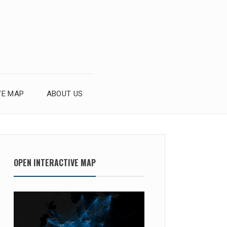
VE MAP
ABOUT US
OPEN INTERACTIVE MAP