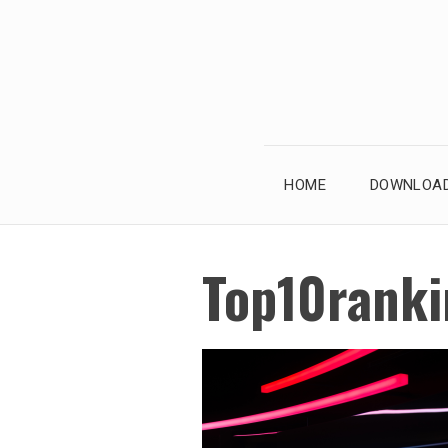
Skip
to
content
HOME
DOWNLOAD
Top10ranki