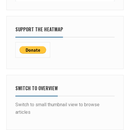
SUPPORT THE HEATMAP
SWITCH TO OVERVIEW
Switch to small thumbnail view to browse
articles