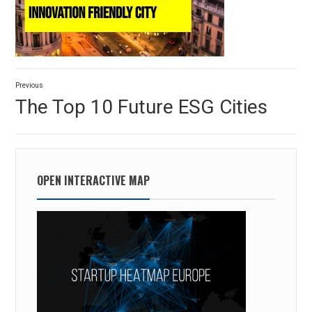
Post
Previous
navigation
Previous
The Top 10 Future ESG Cities
post:
OPEN INTERACTIVE MAP