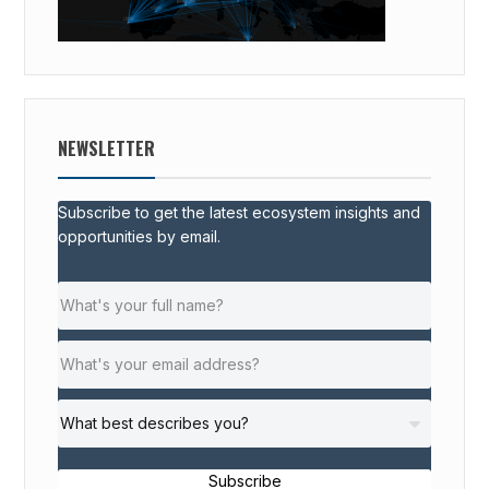
NEWSLETTER
Subscribe to get the latest ecosystem insights and
opportunities by email.
Subscribe