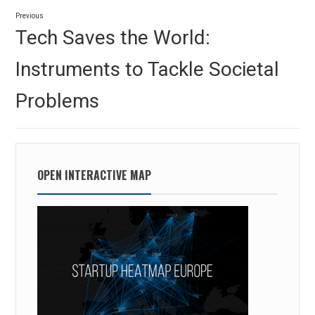
Post
Previous
navigation
Previous
Tech Saves the World:
post:
Instruments to Tackle Societal
Problems
OPEN INTERACTIVE MAP