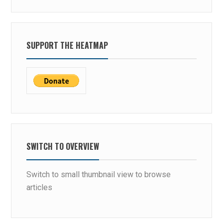
SUPPORT THE HEATMAP
SWITCH TO OVERVIEW
Switch to small thumbnail view to browse
articles