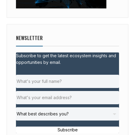
NEWSLETTER
Subscribe to get the latest ecosystem insights and
opportunities by email.
Subscribe