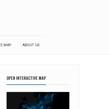
VE MAP
ABOUT US
OPEN INTERACTIVE MAP