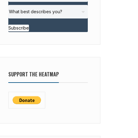
Subscribe
SUPPORT THE HEATMAP