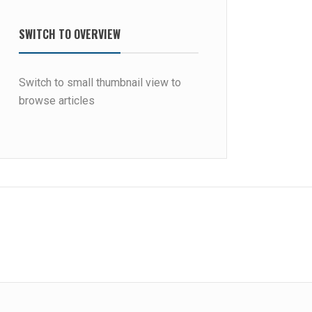
SWITCH TO OVERVIEW
Switch to small thumbnail view to
browse articles