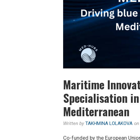
Maritime Innovat
Specialisation i
Mediterranean
Written by
TAKHMINA LOLAKOVA
o
Co-funded by the European Uni