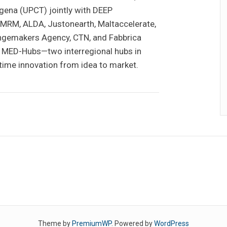
gena (UPCT) jointly with DEEP
MRM, ALDA, Justonearth, Maltaccelerate,
angemakers Agency, CTN, and Fabbrica
ead MED-Hubs—two interregional hubs in
itime innovation from idea to market.
Theme by
PremiumWP
. Powered by
WordPress