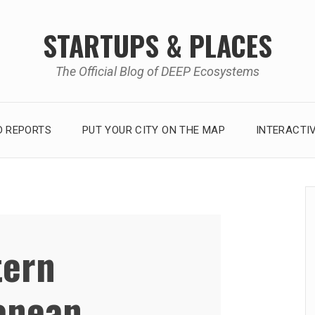
STARTUPS & PLACES
The Official Blog of DEEP Ecosystems
 REPORTS
PUT YOUR CITY ON THE MAP
INTERACTI
tern
anean