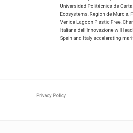
Universidad Politécnica de Carta
Ecosystems, Region de Murcia, F
Venice Lagoon Plastic Free, Ch
Italiana dell’Innovazione will l
Spain and Italy accelerating mar
Privacy Policy