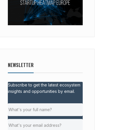
NEWSLETTER
Subscribe to get the latest ecosystem
insights and opportunities by email.