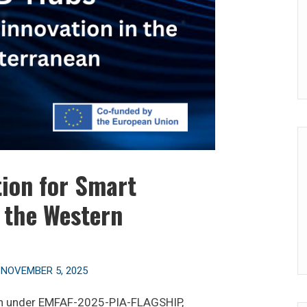
ion for Smart
n the Western
n
NOVEMBER 5, 2025
on under EMFAF-2025-PIA-FLAGSHIP,