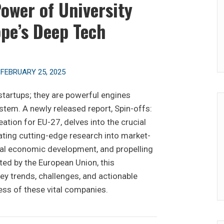
ower of University
ope’s Deep Tech
n
FEBRUARY 25, 2025
 startups; they are powerful engines
stem. A newly released report, Spin-offs:
ation for EU-27, delves into the crucial
lating cutting-edge research into market-
nal economic development, and propelling
ted by the European Union, this
y trends, challenges, and actionable
ess of these vital companies.