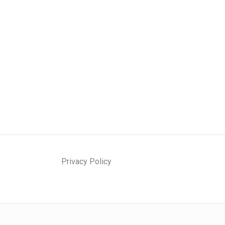
Privacy Policy