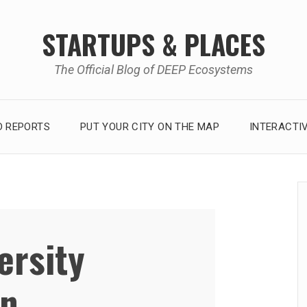
STARTUPS & PLACES
The Official Blog of DEEP Ecosystems
 REPORTS
PUT YOUR CITY ON THE MAP
INTERACTI
ersity
on