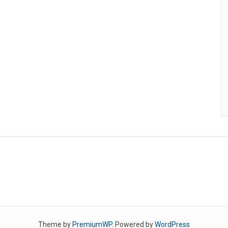
Theme by
PremiumWP
. Powered by
WordPress