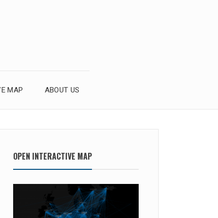
VE MAP
ABOUT US
OPEN INTERACTIVE MAP