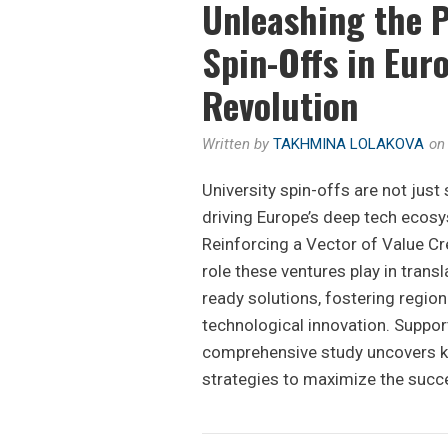
Unleashing the P
Spin-Offs in Eur
Revolution
Written by
TAKHMINA LOLAKOVA
o
University spin-offs are not just
driving Europe’s deep tech ecosy
Reinforcing a Vector of Value Cre
role these ventures play in trans
ready solutions, fostering regio
technological innovation. Suppor
comprehensive study uncovers ke
strategies to maximize the succ