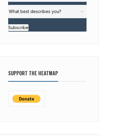
Subscribe
SUPPORT THE HEATMAP