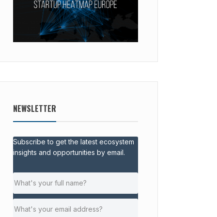
NEWSLETTER
Subscribe to get the latest ecosystem
insights and opportunities by email.