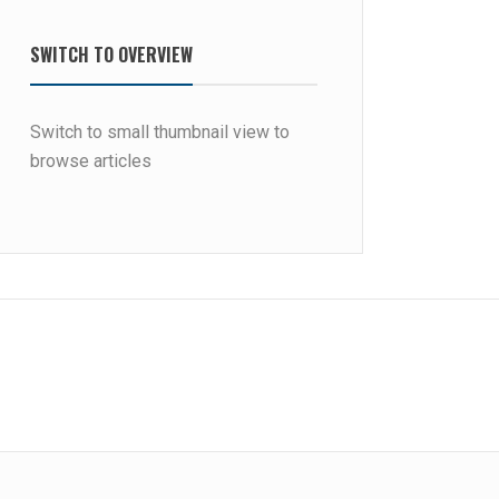
SWITCH TO OVERVIEW
Switch to small thumbnail view to
browse articles