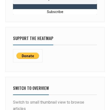
Subscribe
SUPPORT THE HEATMAP
SWITCH TO OVERVIEW
Switch to small thumbnail view to browse
articles