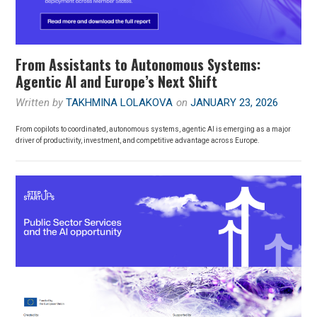
From Assistants to Autonomous Systems:
Agentic AI and Europe’s Next Shift
Written by
TAKHMINA LOLAKOVA
on
JANUARY 23, 2026
From copilots to coordinated, autonomous systems, agentic AI is emerging as a major
driver of productivity, investment, and competitive advantage across Europe.