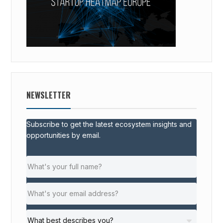
NEWSLETTER
Subscribe to get the latest ecosystem insights and
opportunities by email.