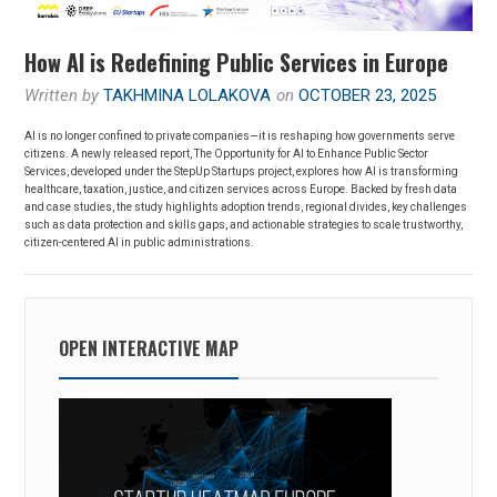
How AI is Redefining Public Services in Europe
Written by
TAKHMINA LOLAKOVA
on
OCTOBER 23, 2025
AI is no longer confined to private companies—it is reshaping how governments serve
citizens. A newly released report, The Opportunity for AI to Enhance Public Sector
Services, developed under the StepUp Startups project, explores how AI is transforming
healthcare, taxation, justice, and citizen services across Europe. Backed by fresh data
and case studies, the study highlights adoption trends, regional divides, key challenges
such as data protection and skills gaps, and actionable strategies to scale trustworthy,
citizen-centered AI in public administrations.
OPEN INTERACTIVE MAP