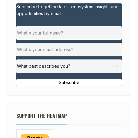
Subscribe to get the latest ecosystem insights and
opportunities by email.
Subscribe
SUPPORT THE HEATMAP