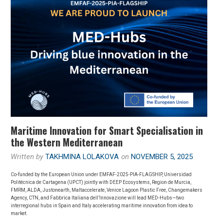
Maritime Innovation for Smart Specialisation in
the Western Mediterranean
Written by
TAKHMINA LOLAKOVA
on
NOVEMBER 5, 2025
Co-funded by the European Union under EMFAF-2025-PIA-FLAGSHIP, Universidad
Politécnica de Cartagena (UPCT) jointly with DEEP Ecosystems, Region de Murcia,
FMRM, ALDA, Justonearth, Maltaccelerate, Venice Lagoon Plastic Free, Changemakers
Agency, CTN, and Fabbrica Italiana dell’Innovazione will lead MED-Hubs—two
interregional hubs in Spain and Italy accelerating maritime innovation from idea to
market.