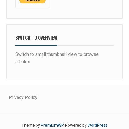
SWITCH TO OVERVIEW
Switch to small thumbnail view to browse
articles
Privacy Policy
Theme by
PremiumWP
. Powered by
WordPress