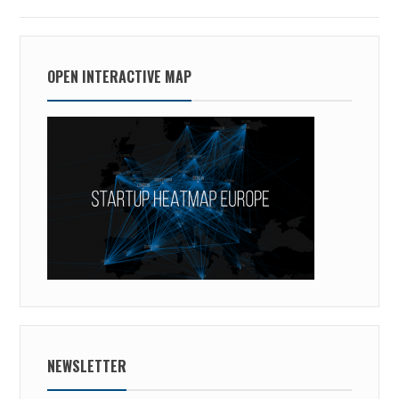
OPEN INTERACTIVE MAP
NEWSLETTER