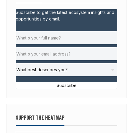
I
Subscribe to get the latest ecosystem insights and
P
opportunities by email.
S
F
O
R
I
M
P
A
C
Subscribe
T
E
N
T
SUPPORT THE HEATMAP
R
E