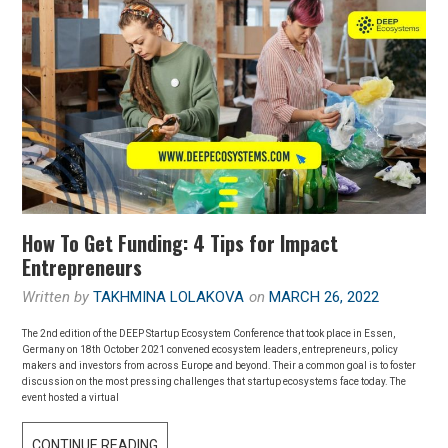
How To Get Funding: 4 Tips for Impact
Entrepreneurs
Written by
TAKHMINA LOLAKOVA
on
MARCH 26, 2022
The 2nd edition of the DEEP Startup Ecosystem Conference that took place in Essen,
Germany on 18th October 2021 convened ecosystem leaders, entrepreneurs, policy
makers and investors from across Europe and beyond. Their a common goal is to foster
discussion on the most pressing challenges that startup ecosystems face today. The
event hosted a virtual
CONTINUE READING
H