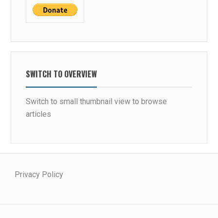
P
R
E
N
E
U
SWITCH TO OVERVIEW
R
S
Switch to small thumbnail view to browse
articles
Privacy Policy