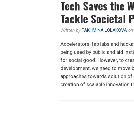
Tech Saves the W
Tackle Societal 
Written by
TAKHMINA LOLAKOVA
o
Accelerators, fab labs and hacka
being used by public and aid inst
for social good. However, to cre
development, we need to move be
approaches towards solution of s
creation of scalable innovation t