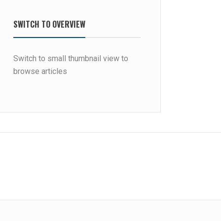
SWITCH TO OVERVIEW
Switch to small thumbnail view to
browse articles