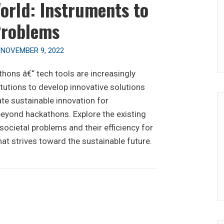
orld: Instruments to
Problems
n
NOVEMBER 9, 2022
thons â€“ tech tools are increasingly
itutions to develop innovative solutions
ate sustainable innovation for
yond hackathons. Explore the existing
ocietal problems and their efficiency for
hat strives toward the sustainable future.