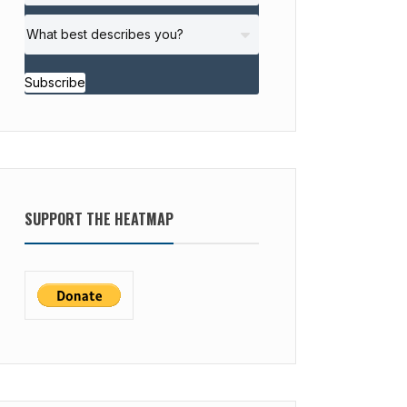
Subscribe
SUPPORT THE HEATMAP