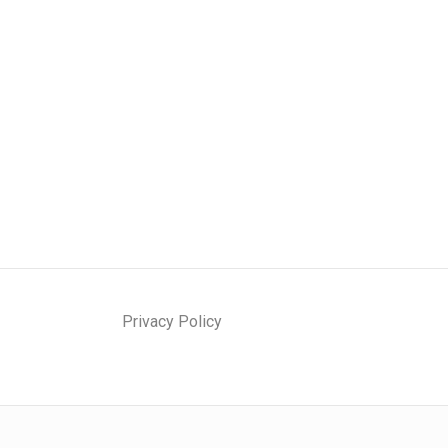
Privacy Policy