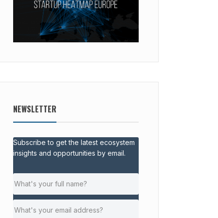
NEWSLETTER
Subscribe to get the latest ecosystem
insights and opportunities by email.