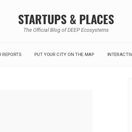
STARTUPS & PLACES
The Official Blog of DEEP Ecosystems
 REPORTS
PUT YOUR CITY ON THE MAP
INTERACTI