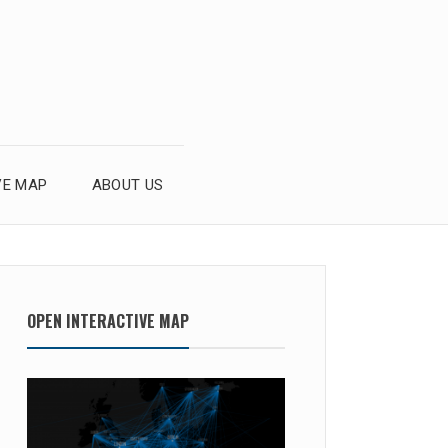
VE MAP
ABOUT US
OPEN INTERACTIVE MAP