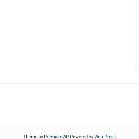
Theme by
PremiumWP
. Powered by
WordPress