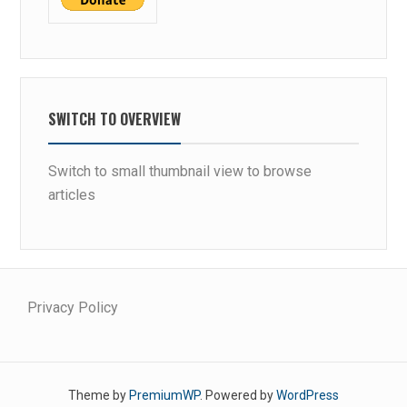
SWITCH TO OVERVIEW
Switch to small thumbnail view to browse
articles
Privacy Policy
Theme by
PremiumWP
. Powered by
WordPress