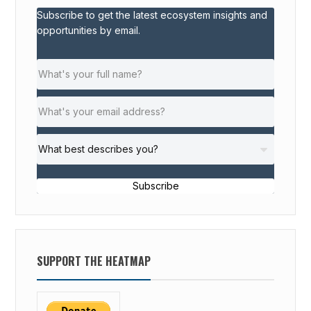
Subscribe to get the latest ecosystem insights and
opportunities by email.
Subscribe
SUPPORT THE HEATMAP