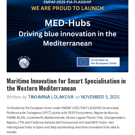
Maritime Innovation for Smart Specialisation in
the Western Mediterranean
Written by
TAKHMINA LOLAKOVA
on
NOVEMBER 5, 2025
Co-funded by the European Union under EMFAF-2025-PIA-FLAGSHIP, Universidad
Politécnica de Cartagena (UPCT) jointly with DEEP Ecosystems, Region de Murcia,
FMRM, ALDA, Justonearth, Maltaccelerate, Venice Lagoon Plastic Free, Changemakers
Agency, CTN, and Fabbrica Italiana dell’Innovazione will lead MED-Hubs—two
interregional hubs in Spain and Italy accelerating maritime innovation from idea to
market.