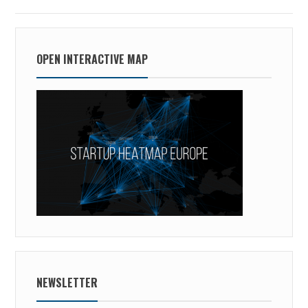
OPEN INTERACTIVE MAP
NEWSLETTER