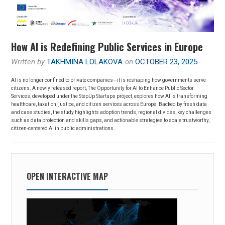
How AI is Redefining Public Services in Europe
Written by
TAKHMINA LOLAKOVA
on
OCTOBER 23, 2025
AI is no longer confined to private companies—it is reshaping how governments serve
citizens. A newly released report, The Opportunity for AI to Enhance Public Sector
Services, developed under the StepUp Startups project, explores how AI is transforming
healthcare, taxation, justice, and citizen services across Europe. Backed by fresh data
and case studies, the study highlights adoption trends, regional divides, key challenges
such as data protection and skills gaps, and actionable strategies to scale trustworthy,
citizen-centered AI in public administrations.
OPEN INTERACTIVE MAP