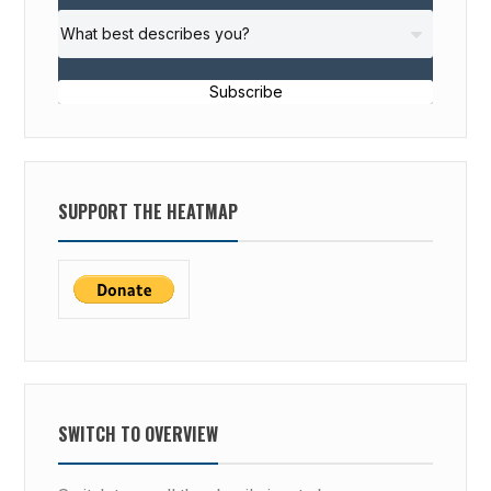
Subscribe
SUPPORT THE HEATMAP
SWITCH TO OVERVIEW