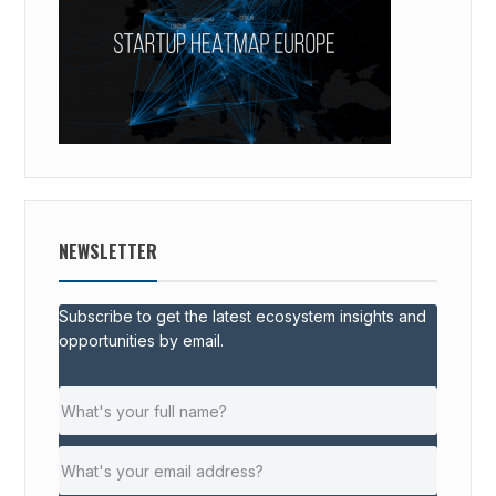
NEWSLETTER
Subscribe to get the latest ecosystem insights and
opportunities by email.