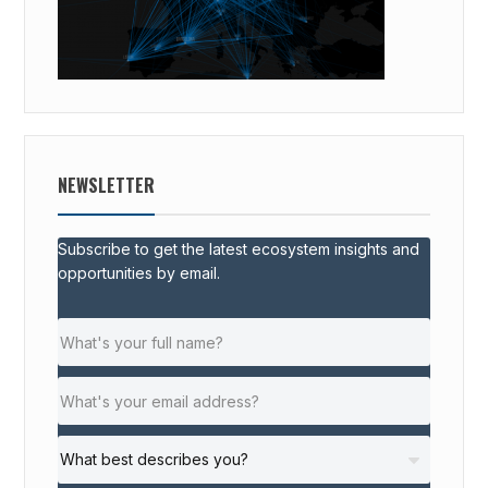
NEWSLETTER
Subscribe to get the latest ecosystem insights and
opportunities by email.