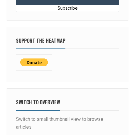
Subscribe
SUPPORT THE HEATMAP
SWITCH TO OVERVIEW
Switch to small thumbnail view to browse
articles