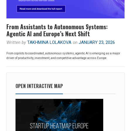
From Assistants to Autonomous Systems:
Agentic AI and Europe’s Next Shift
Written by
TAKHMINA LOLAKOVA
on
JANUARY 23, 2026
From copilots to coordinated, autonomous systems, agentic AI is emerging as a major
driver of productivity, investment, and competitive advantage across Europe.
OPEN INTERACTIVE MAP