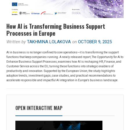
How AI is Transforming Business Support
Processes in Europe
Written by
TAKHMINA LOLAKOVA
on
OCTOBER 9, 2025
AI in business is no longer confined to core operations—it is transforming the support
functions that keep companies running. A newly released report, The Opportunity for AI to
Enhance Business Support Processes, examines how AI is reshaping HR, Finance, and
Customer Service across the EU, turning these functions into strategic enablers of
productivity and innovation. Supported by the European Union, the study highlights
adoption trends, investment gaps, case studies, and practical recommendations to
accelerate responsible and impactful AI integration in Europe’s business landscape.
OPEN INTERACTIVE MAP