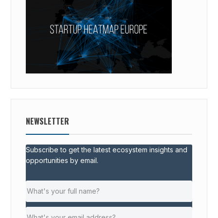
NEWSLETTER
Subscribe to get the latest ecosystem insights and
opportunities by email.