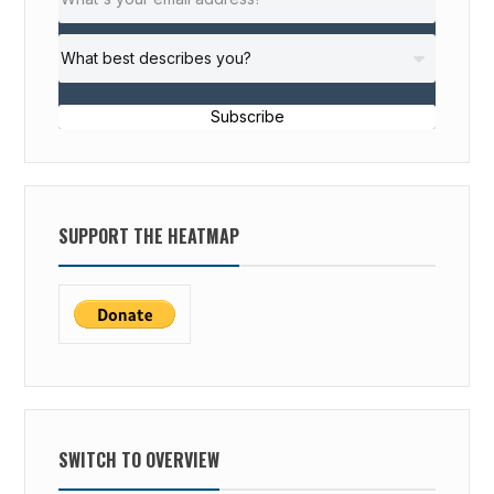
Subscribe
SUPPORT THE HEATMAP
SWITCH TO OVERVIEW