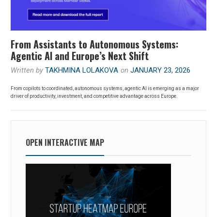
From Assistants to Autonomous Systems:
Agentic AI and Europe’s Next Shift
Written by
TAKHMINA LOLAKOVA
on
JANUARY 23, 2026
From copilots to coordinated, autonomous systems, agentic AI is emerging as a major
driver of productivity, investment, and competitive advantage across Europe.
OPEN INTERACTIVE MAP