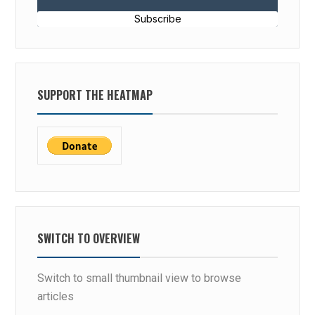
Subscribe
SUPPORT THE HEATMAP
SWITCH TO OVERVIEW
Switch to small thumbnail view to browse
articles