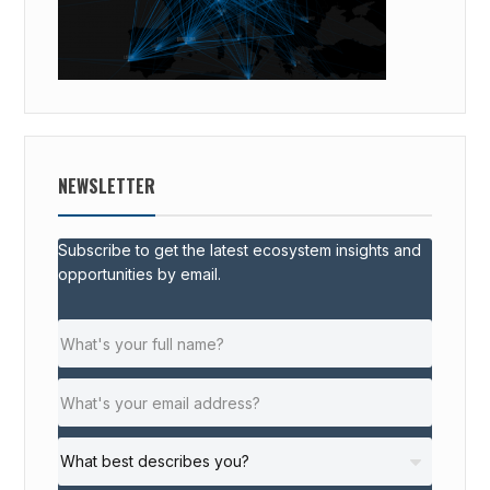
NEWSLETTER
Subscribe to get the latest ecosystem insights and
opportunities by email.