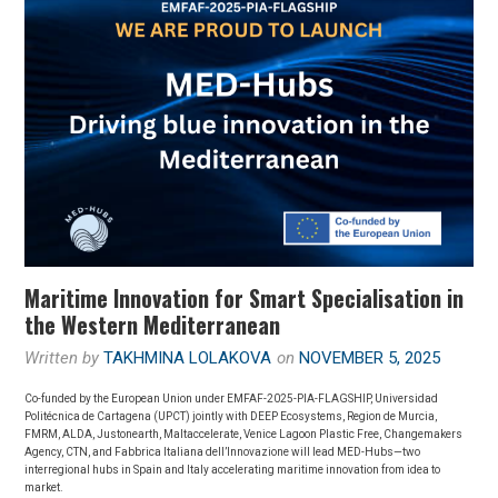
Maritime Innovation for Smart Specialisation in
the Western Mediterranean
Written by
TAKHMINA LOLAKOVA
on
NOVEMBER 5, 2025
Co-funded by the European Union under EMFAF-2025-PIA-FLAGSHIP, Universidad
Politécnica de Cartagena (UPCT) jointly with DEEP Ecosystems, Region de Murcia,
FMRM, ALDA, Justonearth, Maltaccelerate, Venice Lagoon Plastic Free, Changemakers
Agency, CTN, and Fabbrica Italiana dell’Innovazione will lead MED-Hubs—two
interregional hubs in Spain and Italy accelerating maritime innovation from idea to
market.