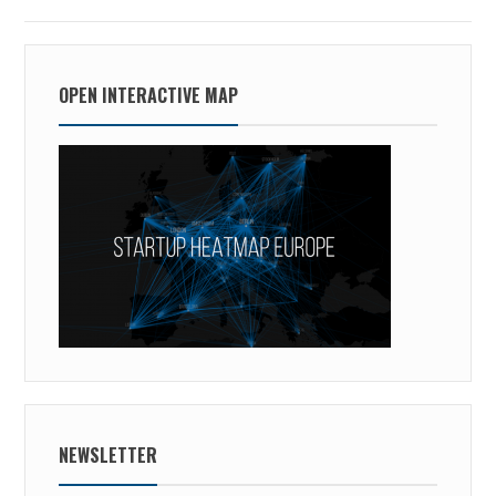
OPEN INTERACTIVE MAP
NEWSLETTER