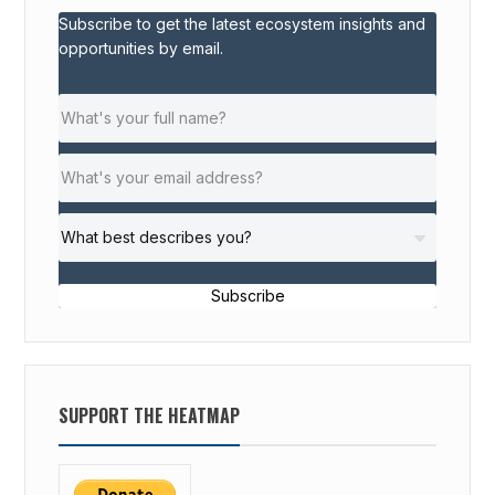
Subscribe to get the latest ecosystem insights and
opportunities by email.
Subscribe
SUPPORT THE HEATMAP