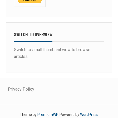
SWITCH TO OVERVIEW
Switch to small thumbnail view to browse
articles
Privacy Policy
Theme by
PremiumWP
. Powered by
WordPress