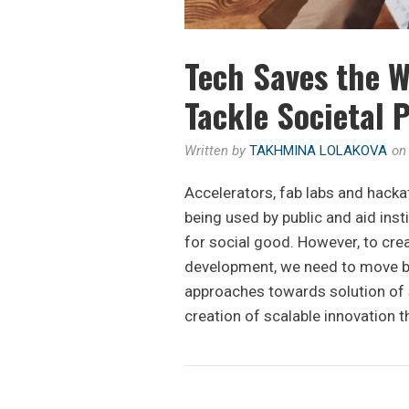
Tech Saves the W
Tackle Societal 
Written by
TAKHMINA LOLAKOVA
o
Accelerators, fab labs and hacka
being used by public and aid inst
for social good. However, to cre
development, we need to move be
approaches towards solution of s
creation of scalable innovation t