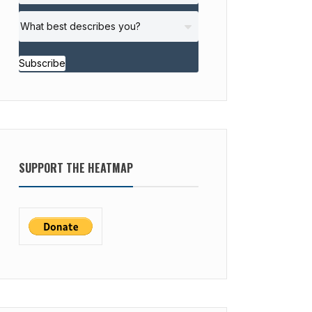
Subscribe
SUPPORT THE HEATMAP