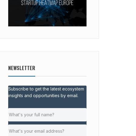
NEWSLETTER
Subscribe to get the latest ecosystem
insights and opportunities by email.