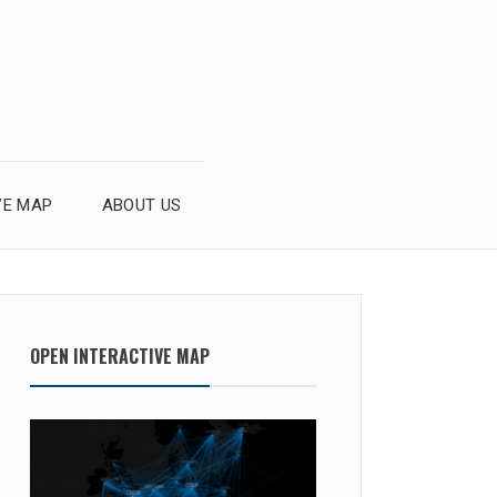
VE MAP
ABOUT US
OPEN INTERACTIVE MAP