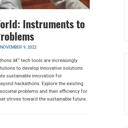
orld: Instruments to
Problems
n
NOVEMBER 9, 2022
thons â€“ tech tools are increasingly
itutions to develop innovative solutions
ate sustainable innovation for
yond hackathons. Explore the existing
ocietal problems and their efficiency for
hat strives toward the sustainable future.