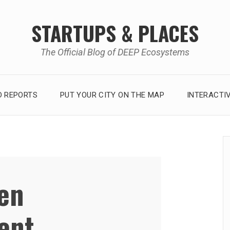
STARTUPS & PLACES
The Official Blog of DEEP Ecosystems
 REPORTS
PUT YOUR CITY ON THE MAP
INTERACTI
zen
ent