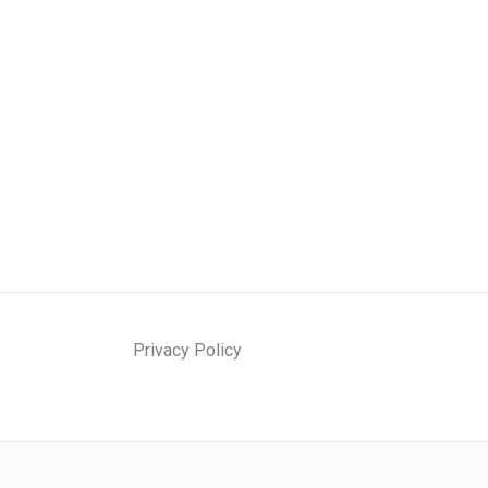
Privacy Policy