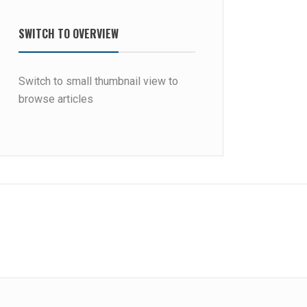
SWITCH TO OVERVIEW
Switch to small thumbnail view to
browse articles