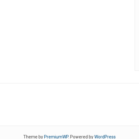
Theme by
PremiumWP
. Powered by
WordPress