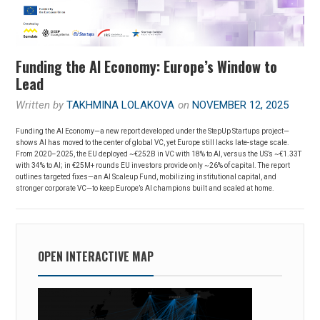
Funding the AI Economy: Europe’s Window to
Lead
Written by
TAKHMINA LOLAKOVA
on
NOVEMBER 12, 2025
Funding the AI Economy—a new report developed under the StepUp Startups project—
shows AI has moved to the center of global VC, yet Europe still lacks late-stage scale.
From 2020–2025, the EU deployed ~€252B in VC with 18% to AI, versus the US’s ~€1.33T
with 34% to AI; in €25M+ rounds EU investors provide only ~26% of capital. The report
outlines targeted fixes—an AI Scaleup Fund, mobilizing institutional capital, and
stronger corporate VC—to keep Europe’s AI champions built and scaled at home.
OPEN INTERACTIVE MAP