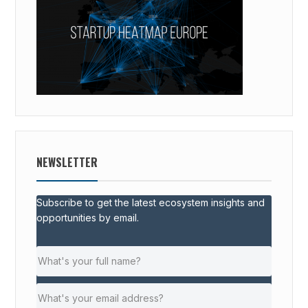
NEWSLETTER
Subscribe to get the latest ecosystem insights and
opportunities by email.