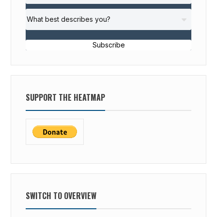
Subscribe
SUPPORT THE HEATMAP
SWITCH TO OVERVIEW