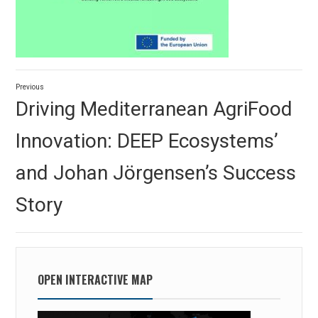
Post
Previous
navigation
Previous
Driving Mediterranean AgriFood
post:
Innovation: DEEP Ecosystems’
and Johan Jörgensen’s Success
Story
OPEN INTERACTIVE MAP