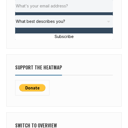
Subscribe
SUPPORT THE HEATMAP
SWITCH TO OVERVIEW