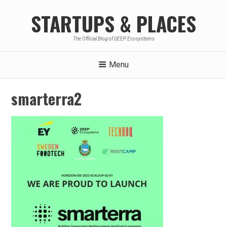
Skip
STARTUPS & PLACES
to
content
The Official Blog of DEEP Ecosystems
Menu
smarterra2