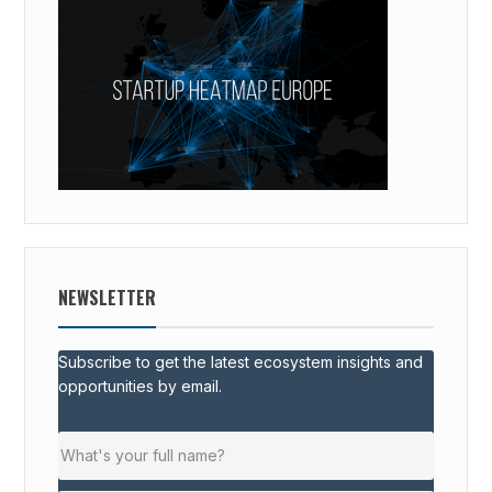
NEWSLETTER
Subscribe to get the latest ecosystem insights and
opportunities by email.