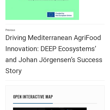
Post
Previous
navigation
Previous
Driving Mediterranean AgriFood
post:
Innovation: DEEP Ecosystems’
and Johan Jörgensen’s Success
Story
OPEN INTERACTIVE MAP