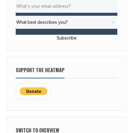
Subscribe
SUPPORT THE HEATMAP
SWITCH TO OVERVIEW