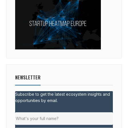
NEWSLETTER
Subscribe to get the latest ecosystem insights and
opportunities by email.