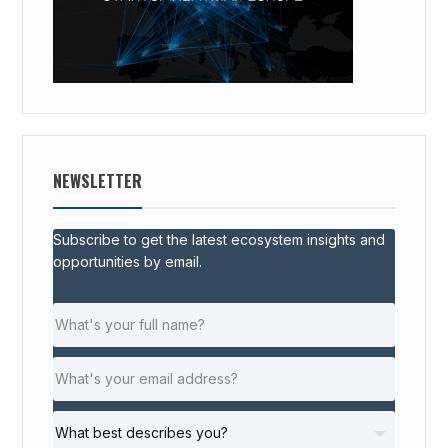
NEWSLETTER
Subscribe to get the latest ecosystem insights and
opportunities by email.