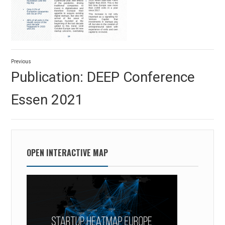
Post
Previous
navigation
Previous
Publication: DEEP Conference
post:
Essen 2021
OPEN INTERACTIVE MAP