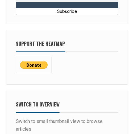
Subscribe
SUPPORT THE HEATMAP
SWITCH TO OVERVIEW
Switch to small thumbnail view to browse
articles