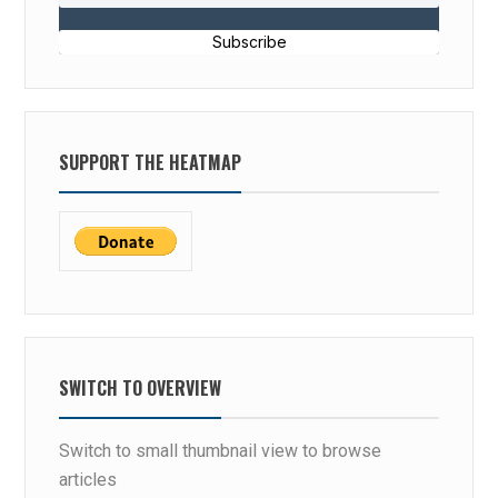
Subscribe
SUPPORT THE HEATMAP
SWITCH TO OVERVIEW
Switch to small thumbnail view to browse
articles