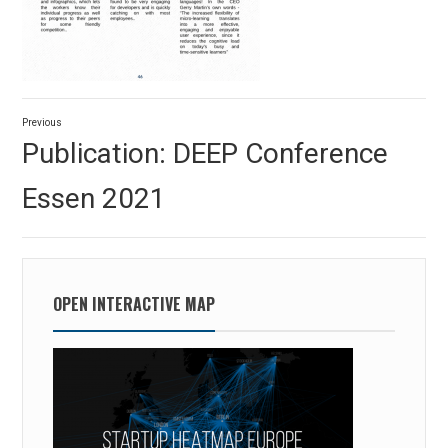
Post
Previous
navigation
Previous
Publication: DEEP Conference
post:
Essen 2021
OPEN INTERACTIVE MAP