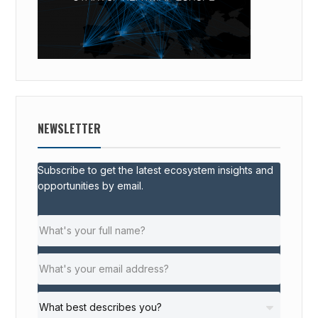
NEWSLETTER
Subscribe to get the latest ecosystem insights and
opportunities by email.