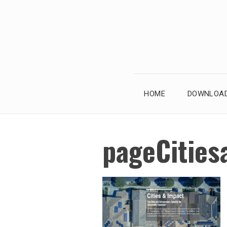
Skip
to
content
HOME
DOWNLOAD
pageCities