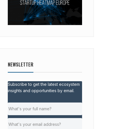
NEWSLETTER
Subscribe to get the latest ecosystem
insights and opportunities by email.