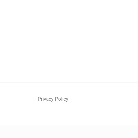
Privacy Policy