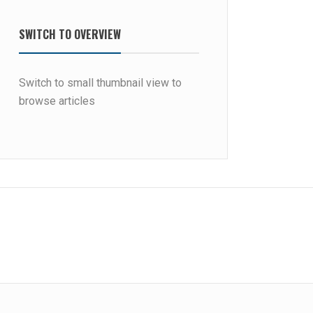
SWITCH TO OVERVIEW
Switch to small thumbnail view to
browse articles