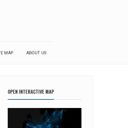
VE MAP
ABOUT US
OPEN INTERACTIVE MAP