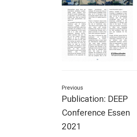
Post
navigation
Previous
Previous
Publication: DEEP
post:
Conference Essen
2021