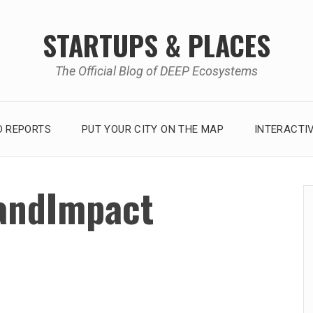
STARTUPS & PLACES
The Official Blog of DEEP Ecosystems
 REPORTS
PUT YOUR CITY ON THE MAP
INTERACTI
andImpact