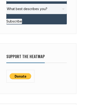
Subscribe
SUPPORT THE HEATMAP