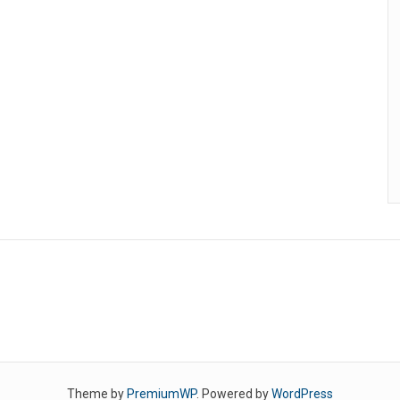
Theme by
PremiumWP
. Powered by
WordPress