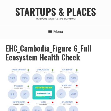
Skip
STARTUPS & PLACES
to
content
The Official Blog of DEEP Ecosystems
Menu
EHC_Cambodia_Figure 6_Full
Ecosystem Health Check