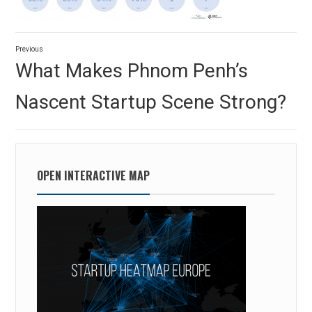
Post
Previous
navigation
Previous
What Makes Phnom Penh’s
post:
Nascent Startup Scene Strong?
OPEN INTERACTIVE MAP