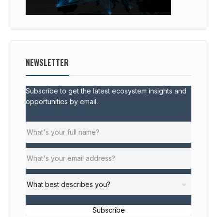
NEWSLETTER
Subscribe to get the latest ecosystem insights and
opportunities by email.
Subscribe