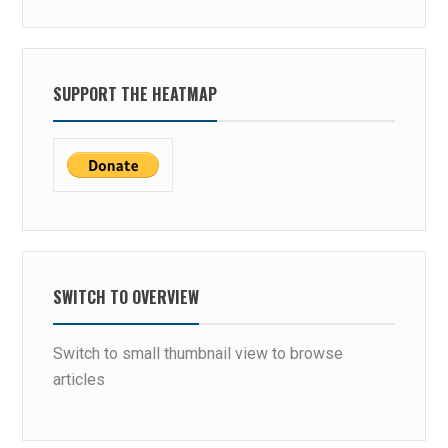
SUPPORT THE HEATMAP
SWITCH TO OVERVIEW
Switch to small thumbnail view to browse
articles