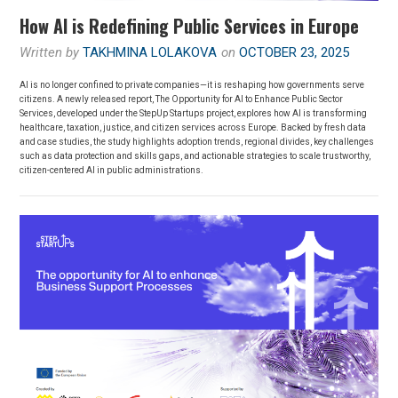
How AI is Redefining Public Services in Europe
Written by
TAKHMINA LOLAKOVA
on
OCTOBER 23, 2025
AI is no longer confined to private companies—it is reshaping how governments serve
citizens. A newly released report, The Opportunity for AI to Enhance Public Sector
Services, developed under the StepUp Startups project, explores how AI is transforming
healthcare, taxation, justice, and citizen services across Europe. Backed by fresh data
and case studies, the study highlights adoption trends, regional divides, key challenges
such as data protection and skills gaps, and actionable strategies to scale trustworthy,
citizen-centered AI in public administrations.