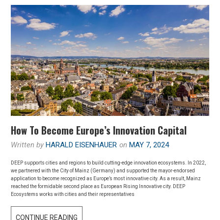
How To Become Europe’s Innovation Capital
Written by
HARALD EISENHAUER
on
MAY 7, 2024
DEEP supports cities and regions to build cutting-edge innovation ecosystems. In 2022,
we partnered with the City of Mainz (Germany) and supported the mayor-endorsed
application to become recognized as Europe’s most innovative city. As a result, Mainz
reached the formidable second place as European Rising Innovative city. DEEP
Ecosystems works with cities and their representatives
HOW
CONTINUE READING