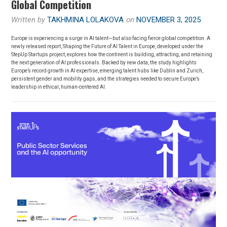
Global Competition
Written by
TAKHMINA LOLAKOVA
on
NOVEMBER 3, 2025
Europe is experiencing a surge in AI talent—but also facing fierce global competition. A
newly released report, Shaping the Future of AI Talent in Europe, developed under the
StepUp Startups project, explores how the continent is building, attracting, and retaining
the next generation of AI professionals. Backed by new data, the study highlights
Europe’s record growth in AI expertise, emerging talent hubs like Dublin and Zurich,
persistent gender and mobility gaps, and the strategies needed to secure Europe’s
leadership in ethical, human-centered AI.