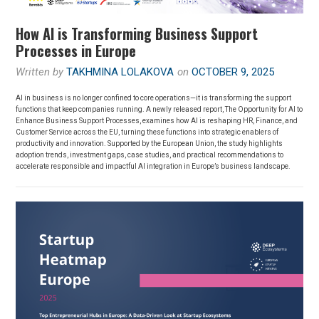
How AI is Transforming Business Support
Processes in Europe
Written by
TAKHMINA LOLAKOVA
on
OCTOBER 9, 2025
AI in business is no longer confined to core operations—it is transforming the support
functions that keep companies running. A newly released report, The Opportunity for AI to
Enhance Business Support Processes, examines how AI is reshaping HR, Finance, and
Customer Service across the EU, turning these functions into strategic enablers of
productivity and innovation. Supported by the European Union, the study highlights
adoption trends, investment gaps, case studies, and practical recommendations to
accelerate responsible and impactful AI integration in Europe’s business landscape.