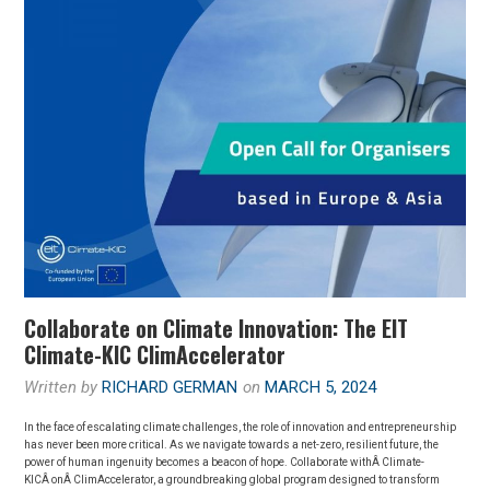
JÖRGENSEN’S
SUCCESS
STORY
Collaborate on Climate Innovation: The EIT
Climate-KIC ClimAccelerator
Written by
RICHARD GERMAN
on
MARCH 5, 2024
In the face of escalating climate challenges, the role of innovation and entrepreneurship
has never been more critical. As we navigate towards a net-zero, resilient future, the
power of human ingenuity becomes a beacon of hope. Collaborate withÂ Climate-
KICÂ onÂ ClimAccelerator, a groundbreaking global program designed to transform