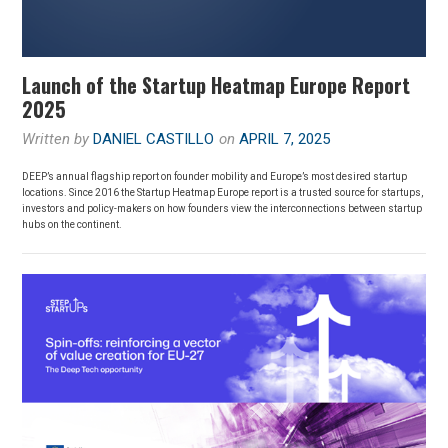
Launch of the Startup Heatmap Europe Report
2025
Written by
DANIEL CASTILLO
on
APRIL 7, 2025
DEEP’s annual flagship report on founder mobility and Europe’s most desired startup
locations. Since 2016 the Startup Heatmap Europe report is a trusted source for startups,
investors and policy-makers on how founders view the interconnections between startup
hubs on the continent.