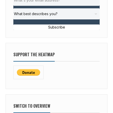
Subscribe
SUPPORT THE HEATMAP
SWITCH TO OVERVIEW