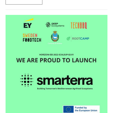
TO
BECOME
EUROPE’S
INNOVATION
CAPITAL