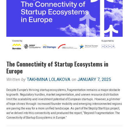
The Connectivity of Startup Ecosystems in
Europe
Written by
TAKHMINA LOLAKOVA
on
JANUARY 7, 2025
Despite Europe’s thriving startup ecosystems, fragmentation remains a major obstacle
to growth. Regulatory hurdles, market segmentation, and uneven resource distribution
limit the scalability and investment potential of European startups. However, a glimmer
of hope shines through: increased founder mobility and emerging interconnected regions
are paving the way for a more unified landscape. As part of the StepUp StartUps project,
we’ve delved into this connectivity and produced the report, “Beyond Fragmentation: The
Connectivity of Startup Ecosystems in Europe.”