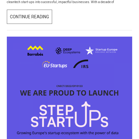
cleantech start-ups into successful, impactful businesses. With a decade of
COLLABORATE
CONTINUE READING
ON
CLIMATE
INNOVATION:
THE
EIT
CLIMATE-
KIC
CLIMACCELERATOR