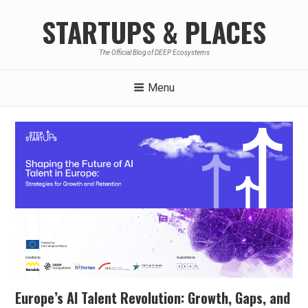
Skip
STARTUPS & PLACES
to
content
The Official Blog of DEEP Ecosystems
Menu
Europe’s AI Talent Revolution: Growth, Gaps, and