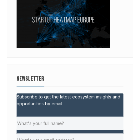
NEWSLETTER
Subscribe to get the latest ecosystem insights and
opportunities by email.