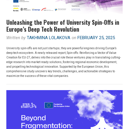
Unleashing the Power of University Spin-Offs in
Europe’s Deep Tech Revolution
Written by
TAKHMINA LOLAKOVA
on
FEBRUARY 25, 2025
University spin-offs are not just startups; they are powerful engines driving Europe’s
deep tech ecosystem. A newly released report, Spin-offs: Reinforcing a Vector of Value
Creation for EU-27, delves into the crucial role these ventures play in translating cutting-
edge research into market-ready solutions, fostering regional economic development,
and propelling technological innovation. Supported by the European Union, this
comprehensive study uncovers key trends, challenges, and actionable strategies to
maximize the success of these vital companies.