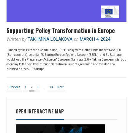
Supporting Policy Transformation in Europe
Written by
TAKHMINA LOLAKOVA
on
MARCH 4, 2024
Funded by the European Commission, DEEP Ecosystems jointly with Innova Next SLU
(Barrabes.biz), Leibniz IRS, Startup Europe Regions Network (SERN), and EU Startups
would lead the Preparatory Action on “European Start-ups 2.0 – Taking European start-up
economy to the next level through data-driven insights, research and events”, now
branded as StepUP Startups.
Posts
Page
Page
Page
Page
Previous
1
2
3
…
13
Next
pagination
OPEN INTERACTIVE MAP