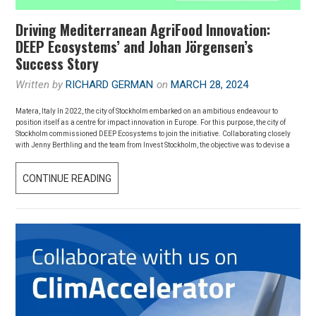
Driving Mediterranean AgriFood Innovation:
DEEP Ecosystems’ and Johan Jörgensen’s
Success Story
Written by
RICHARD GERMAN
on
MARCH 28, 2024
Matera, Italy In 2022, the city of Stockholm embarked on an ambitious endeavour to
position itself as a centre for impact innovation in Europe. For this purpose, the city of
Stockholm commissioned DEEP Ecosystems to join the initiative. Collaborating closely
with Jenny Berthling and the team from Invest Stockholm, the objective was to devise a
DRIVING
CONTINUE READING
MEDITERRANEAN
AGRIFOOD
INNOVATION:
DEEP
ECOSYSTEMS’
AND
JOHAN