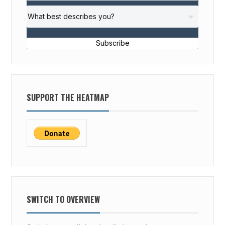
Subscribe
SUPPORT THE HEATMAP
SWITCH TO OVERVIEW