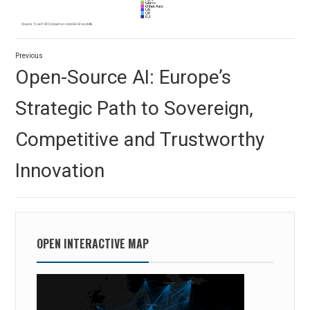
Post
Previous
navigation
Previous
Open-Source AI: Europe’s
post:
Strategic Path to Sovereign,
Competitive and Trustworthy
Innovation
OPEN INTERACTIVE MAP