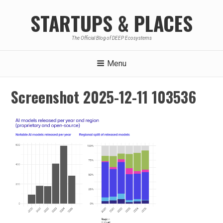
Skip
STARTUPS & PLACES
to
content
The Official Blog of DEEP Ecosystems
Menu
Screenshot 2025-12-11 103536