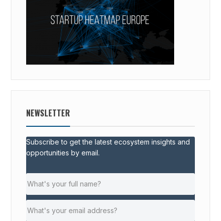
NEWSLETTER
Subscribe to get the latest ecosystem insights and
opportunities by email.