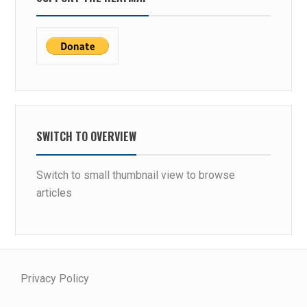
SWITCH TO OVERVIEW
Switch to small thumbnail view to browse
articles
Privacy Policy