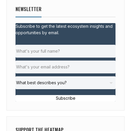
NEWSLETTER
Subscribe to get the latest ecosystem insights and
opportunities by email.
Subscribe
SUPPORT THE HEATMAP