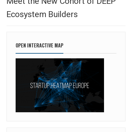
Meet the New Cohort of DEEP
post:
Ecosystem Builders
OPEN INTERACTIVE MAP