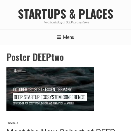
Skip
STARTUPS & PLACES
to
content
The Official Blog of DEEP Ecosystems
Menu
Poster DEEPtwo
Post
Previous
navigation
Previous