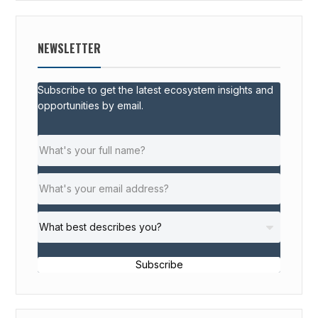
NEWSLETTER
Subscribe to get the latest ecosystem insights and
opportunities by email.
Subscribe