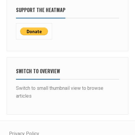
SUPPORT THE HEATMAP
SWITCH TO OVERVIEW
Switch to small thumbnail view to browse
articles
Privacy Policy