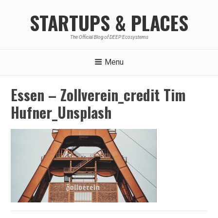
Skip
STARTUPS & PLACES
to
content
The Official Blog of DEEP Ecosystems
Menu
Essen – Zollverein_credit Tim
Hufner_Unsplash
Post