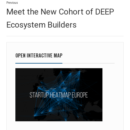
Previous
navigation
Previous
Meet the New Cohort of DEEP
post:
Ecosystem Builders
OPEN INTERACTIVE MAP