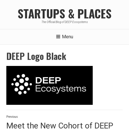
Skip
STARTUPS & PLACES
to
content
The Official Blog of DEEP Ecosystems
Menu
DEEP Logo Black
Post
Previous
navigation
Previous
Meet the New Cohort of DEEP
post: