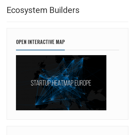
Ecosystem Builders
OPEN INTERACTIVE MAP