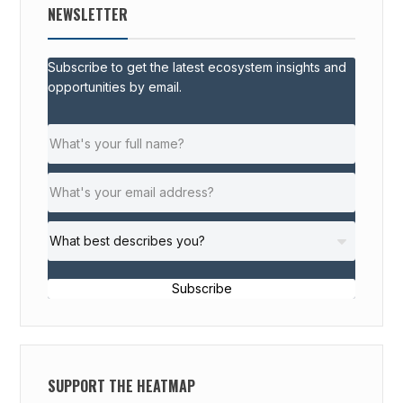
NEWSLETTER
Subscribe to get the latest ecosystem insights and
opportunities by email.
Subscribe
SUPPORT THE HEATMAP