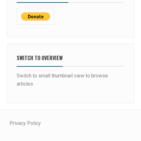
SWITCH TO OVERVIEW
Switch to small thumbnail view to browse
articles
Privacy Policy