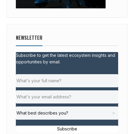
NEWSLETTER
Subscribe to get the latest ecosystem insights and
opportunities by email.
Subscribe