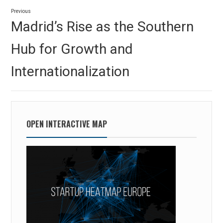
Post
Previous
navigation
Previous
Madrid’s Rise as the Southern
post:
Hub for Growth and
Internationalization
OPEN INTERACTIVE MAP