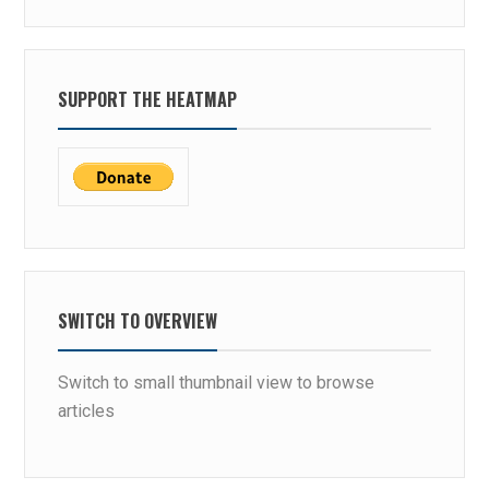
SUPPORT THE HEATMAP
SWITCH TO OVERVIEW
Switch to small thumbnail view to browse
articles