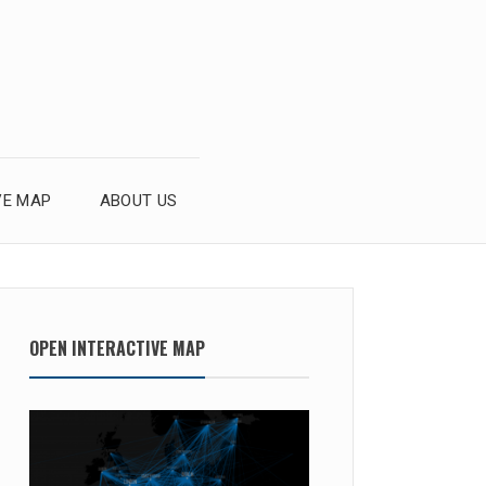
VE MAP
ABOUT US
OPEN INTERACTIVE MAP