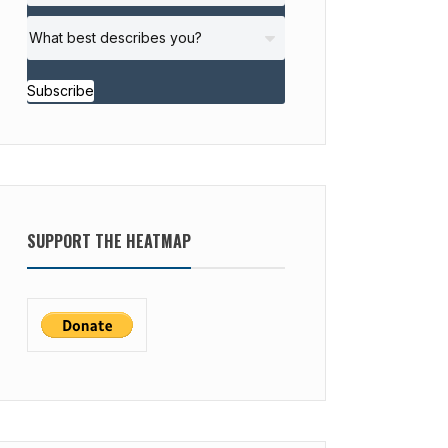
Subscribe
SUPPORT THE HEATMAP