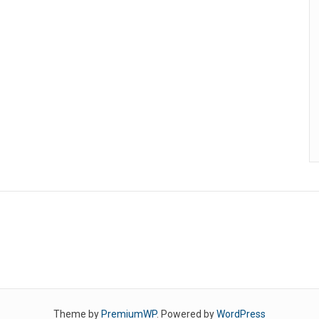
Theme by
PremiumWP
. Powered by
WordPress