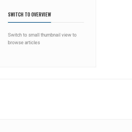
SWITCH TO OVERVIEW
Switch to small thumbnail view to
browse articles