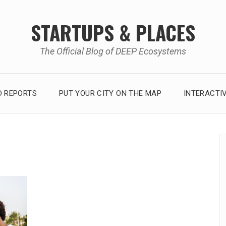
STARTUPS & PLACES
The Official Blog of DEEP Ecosystems
 REPORTS
PUT YOUR CITY ON THE MAP
INTERACTI