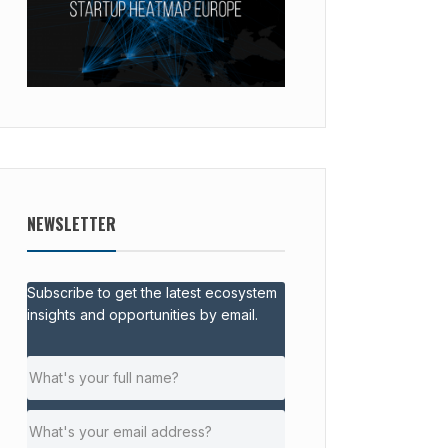
NEWSLETTER
Subscribe to get the latest ecosystem
insights and opportunities by email.