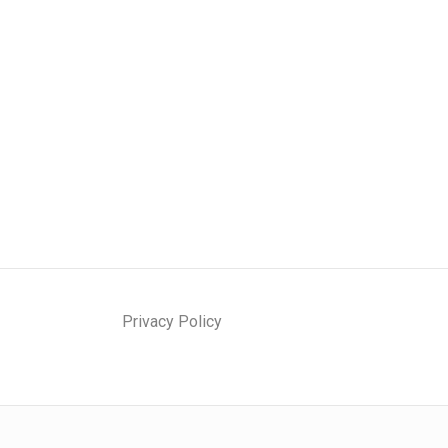
Privacy Policy