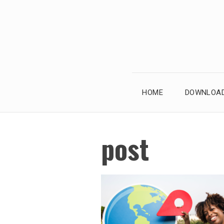
Skip
to
content
HOME
DOWNLOAD
post