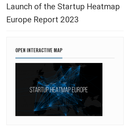
navigation
Previous
Launch of the Startup Heatmap
post:
Europe Report 2023
OPEN INTERACTIVE MAP