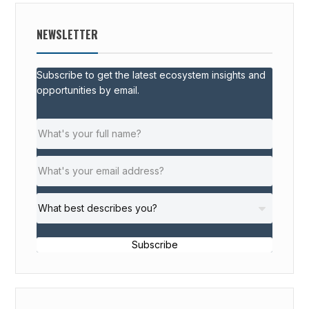
NEWSLETTER
Subscribe to get the latest ecosystem insights and
opportunities by email.
Subscribe