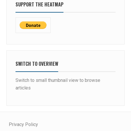
SUPPORT THE HEATMAP
SWITCH TO OVERVIEW
Switch to small thumbnail view to browse
articles
Privacy Policy