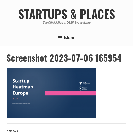
Skip
STARTUPS & PLACES
to
content
The Official Blog of DEEP Ecosystems
Menu
Screenshot 2023-07-06 165954
Post
Previous