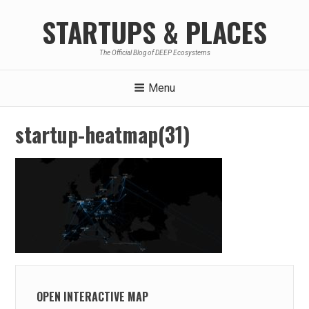
Skip
STARTUPS & PLACES
to
content
The Official Blog of DEEP Ecosystems
Menu
startup-heatmap(31)
OPEN INTERACTIVE MAP