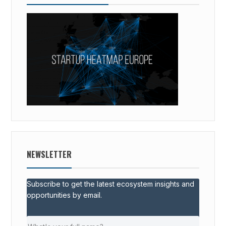
NEWSLETTER
Subscribe to get the latest ecosystem insights and
opportunities by email.