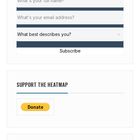
Subscribe
SUPPORT THE HEATMAP