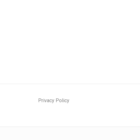
Privacy Policy