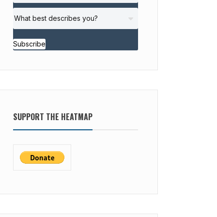
Subscribe
SUPPORT THE HEATMAP