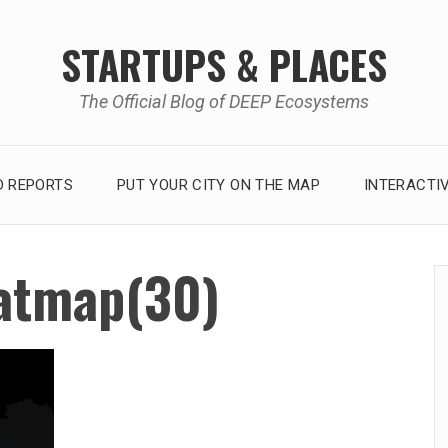
STARTUPS & PLACES
The Official Blog of DEEP Ecosystems
 REPORTS
PUT YOUR CITY ON THE MAP
INTERACTI
atmap(30)