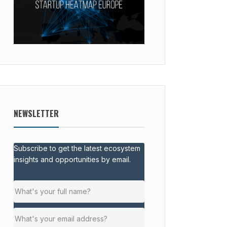
NEWSLETTER
Subscribe to get the latest ecosystem
insights and opportunities by email.