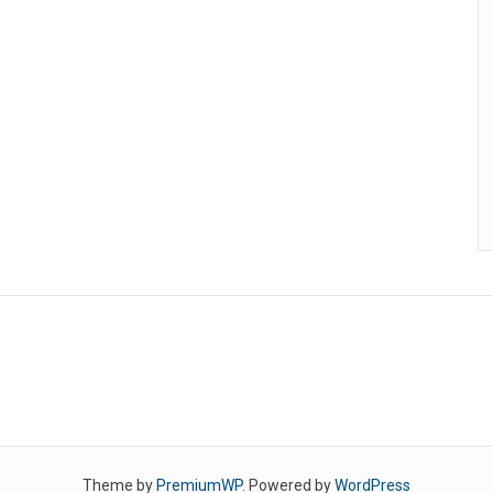
Theme by
PremiumWP
. Powered by
WordPress