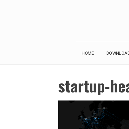
Skip
to
content
HOME
DOWNLOAD
startup-he