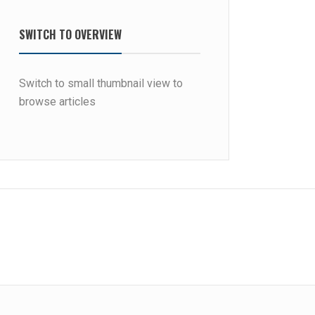
SWITCH TO OVERVIEW
Switch to small thumbnail view to
browse articles