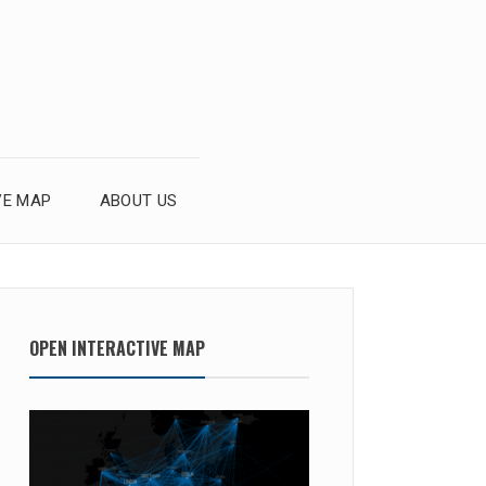
VE MAP
ABOUT US
OPEN INTERACTIVE MAP