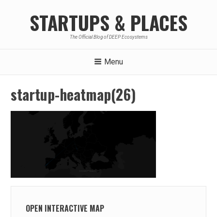
Skip
STARTUPS & PLACES
to
content
The Official Blog of DEEP Ecosystems
Menu
startup-heatmap(26)
OPEN INTERACTIVE MAP