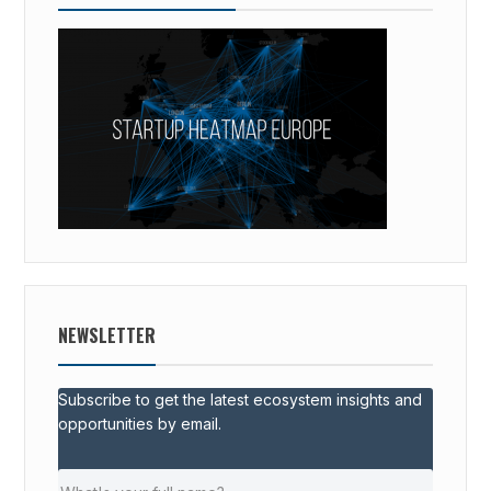
NEWSLETTER
Subscribe to get the latest ecosystem insights and
opportunities by email.