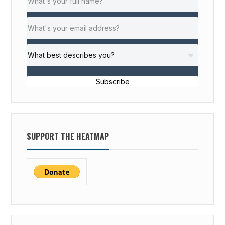
Subscribe
SUPPORT THE HEATMAP