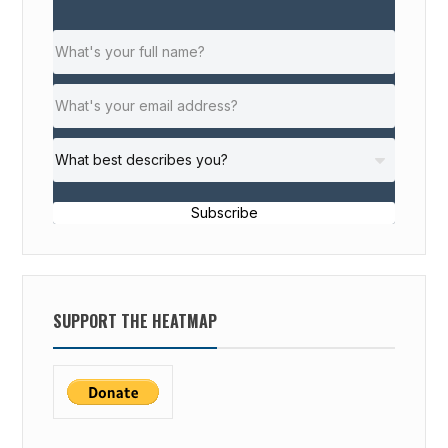
Subscribe
SUPPORT THE HEATMAP