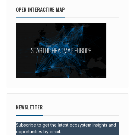
OPEN INTERACTIVE MAP
NEWSLETTER
Subscribe to get the latest ecosystem insights and
opportunities by email.