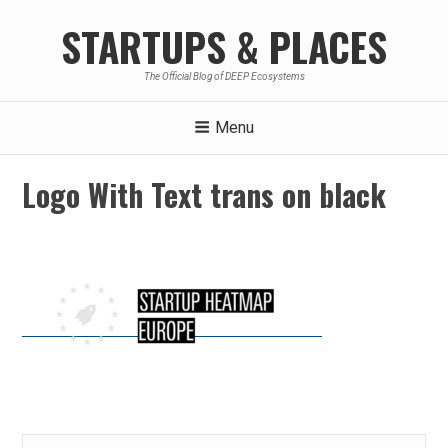
Skip
STARTUPS & PLACES
to
content
The Official Blog of DEEP Ecosystems
Menu
Logo With Text trans on black