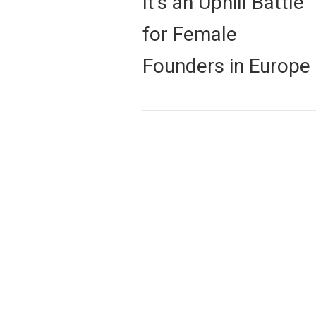
It’s an Uphill Battle
post:
for Female
Founders in Europe