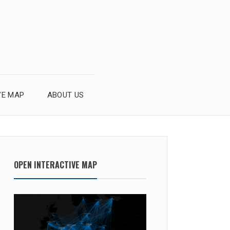
VE MAP
ABOUT US
OPEN INTERACTIVE MAP