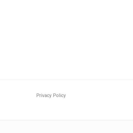
Privacy Policy