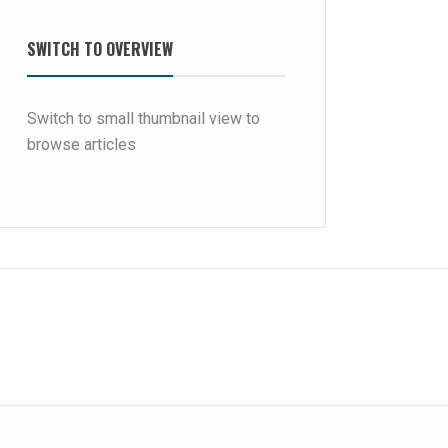
SWITCH TO OVERVIEW
Switch to small thumbnail view to
browse articles