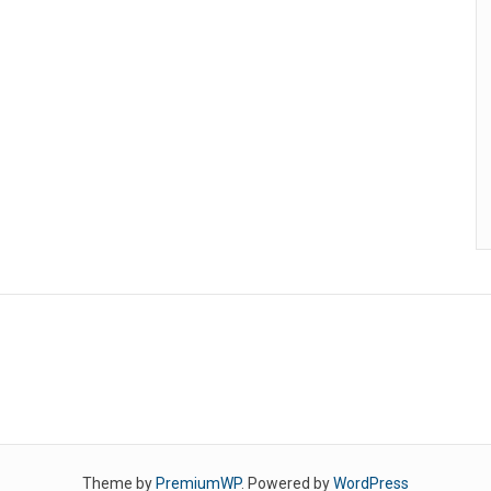
Theme by
PremiumWP
. Powered by
WordPress