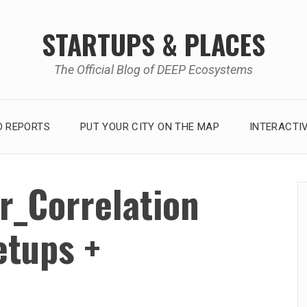
STARTUPS & PLACES
The Official Blog of DEEP Ecosystems
 REPORTS
PUT YOUR CITY ON THE MAP
INTERACTI
r_Correlation
tups +