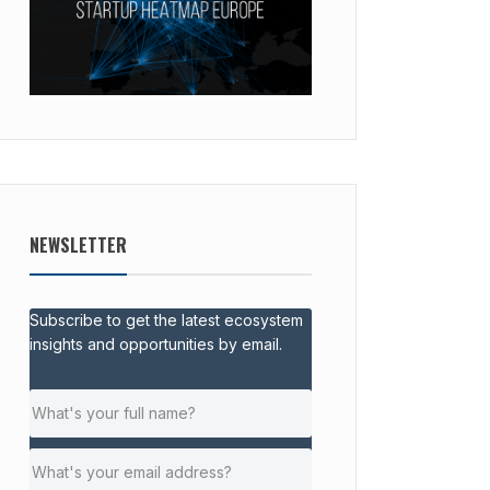
NEWSLETTER
Subscribe to get the latest ecosystem
insights and opportunities by email.