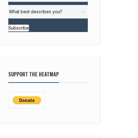
Subscribe
SUPPORT THE HEATMAP