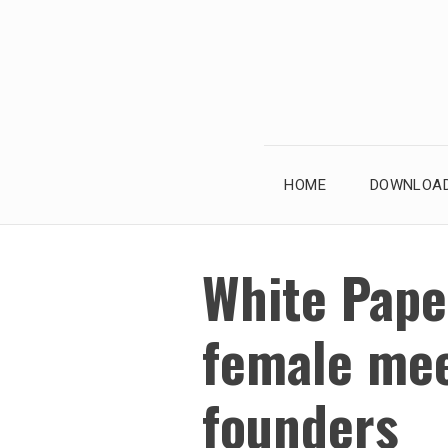
Skip
to
content
HOME
DOWNLOAD
White Pape
female mee
founders