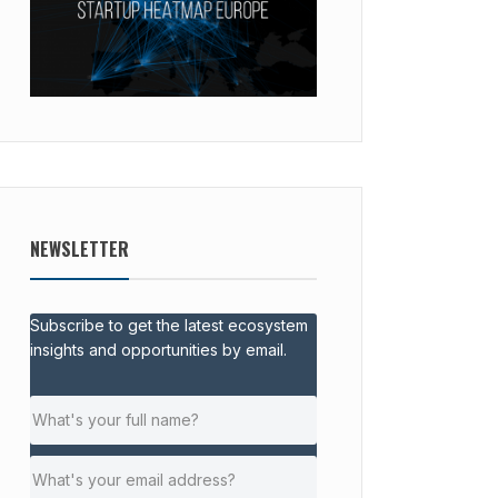
NEWSLETTER
Subscribe to get the latest ecosystem
insights and opportunities by email.