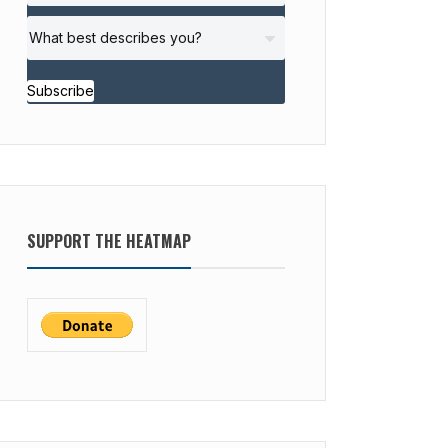
Subscribe
SUPPORT THE HEATMAP