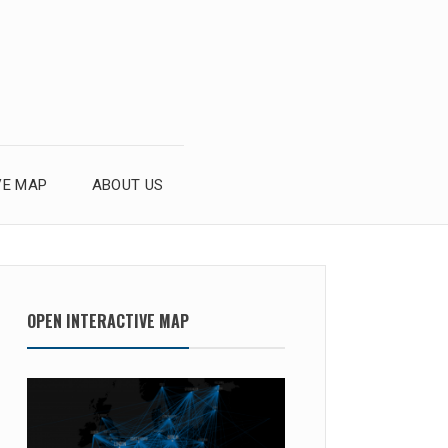
VE MAP
ABOUT US
OPEN INTERACTIVE MAP