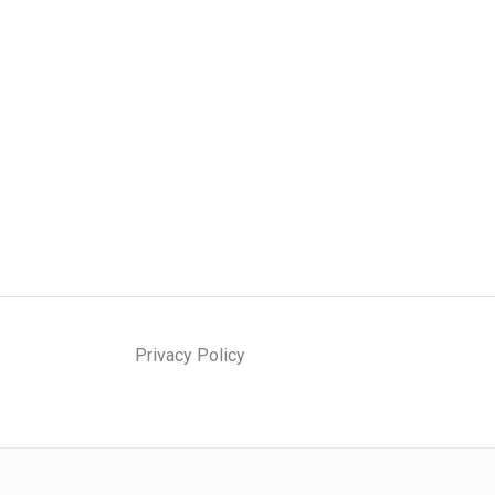
Privacy Policy