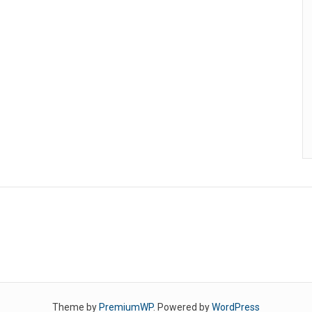
Theme by
PremiumWP
. Powered by
WordPress