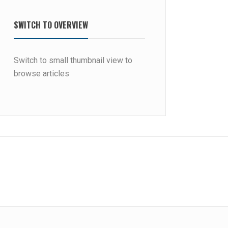
SWITCH TO OVERVIEW
Switch to small thumbnail view to
browse articles