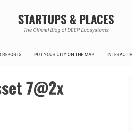
STARTUPS & PLACES
The Official Blog of DEEP Ecosystems
 REPORTS
PUT YOUR CITY ON THE MAP
INTERACTI
sset 7@2x