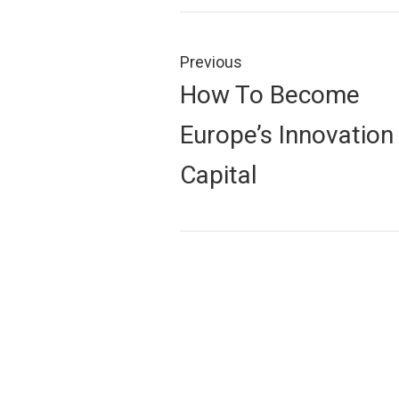
Post
navigation
Previous
Previous
How To Become
post:
Europe’s Innovation
Capital