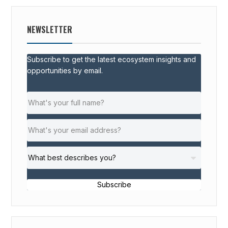
NEWSLETTER
Subscribe to get the latest ecosystem insights and
opportunities by email.
Subscribe