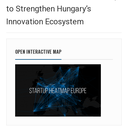
to Strengthen Hungary’s
Innovation Ecosystem
OPEN INTERACTIVE MAP