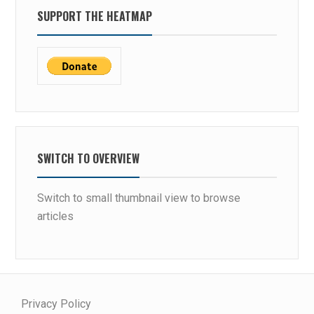
SUPPORT THE HEATMAP
SWITCH TO OVERVIEW
Switch to small thumbnail view to browse
articles
Privacy Policy