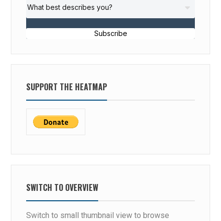
Subscribe
SUPPORT THE HEATMAP
SWITCH TO OVERVIEW
Switch to small thumbnail view to browse