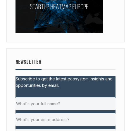
NEWSLETTER
Subscribe to get the latest ecosystem insights and
opportunities by email.