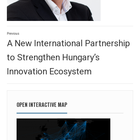
Post
Previous
navigation
Previous
A New International Partnership
post:
to Strengthen Hungary’s
Innovation Ecosystem
OPEN INTERACTIVE MAP