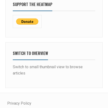
SUPPORT THE HEATMAP
SWITCH TO OVERVIEW
Switch to small thumbnail view to browse
articles
Privacy Policy