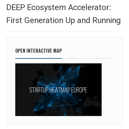
navigation
Previous
DEEP Ecosystem Accelerator:
post:
First Generation Up and Running
OPEN INTERACTIVE MAP