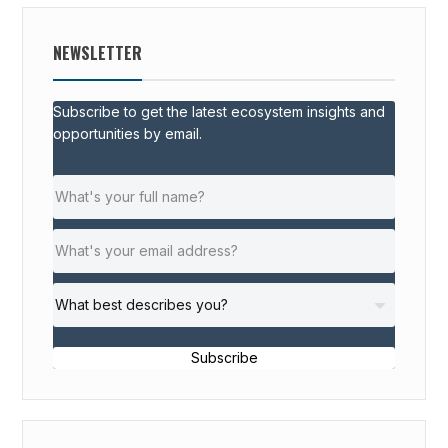
NEWSLETTER
Subscribe to get the latest ecosystem insights and
opportunities by email.
Subscribe