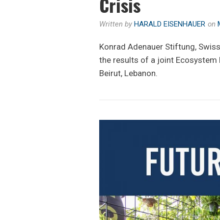
Crisis
Written by
HARALD EISENHAUER
on
Konrad Adenauer Stiftung, Swis
the results of a joint Ecosystem
Beirut, Lebanon.