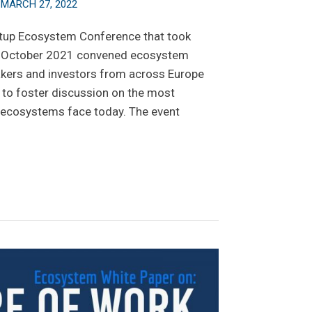
n
MARCH 27, 2022
rtup Ecosystem Conference that took
th October 2021 convened ecosystem
makers and investors from across Europe
to foster discussion on the most
p ecosystems face today. The event