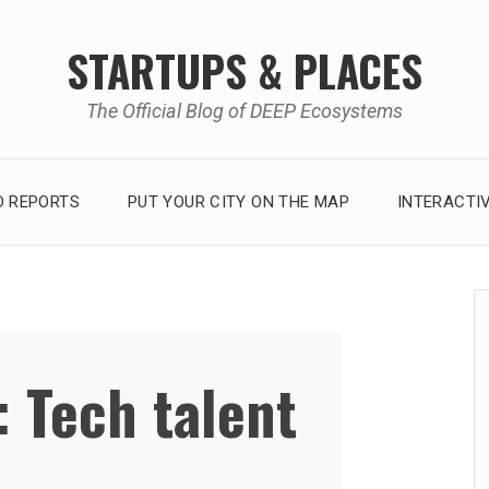
STARTUPS & PLACES
The Official Blog of DEEP Ecosystems
 REPORTS
PUT YOUR CITY ON THE MAP
INTERACTI
:
Tech talent