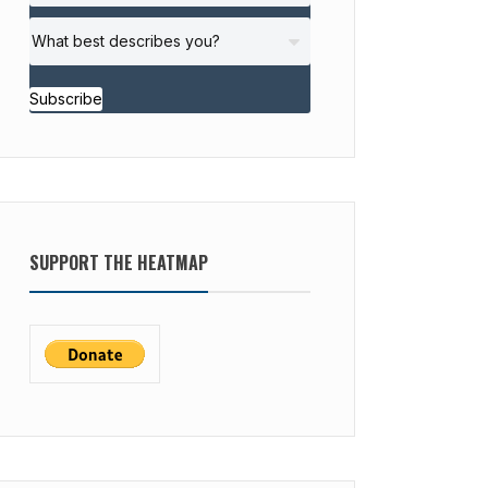
Subscribe
SUPPORT THE HEATMAP