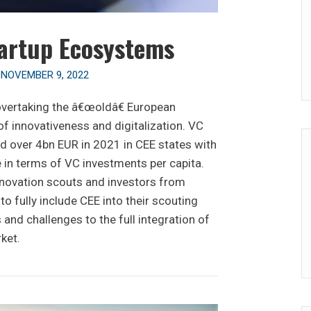
artup Ecosystems
n
NOVEMBER 9, 2022
overtaking the â€œoldâ€ European
f innovativeness and digitalization. VC
d over 4bn EUR in 2021 in CEE states with
 in terms of VC investments per capita.
innovation scouts and investors from
o fully include CEE into their scouting
 and challenges to the full integration of
ket.