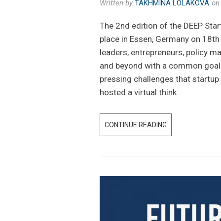
Written by
TAKHMINA LOLAKOVA
o
The 2nd edition of the DEEP Sta
place in Essen, Germany on 18
leaders, entrepreneurs, policy 
and beyond with a common goal 
pressing challenges that startu
hosted a virtual think
CONTINUE READING
F
U
T
U
R
E
O
F