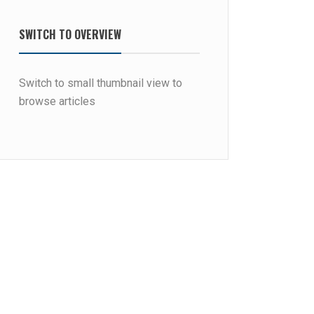
SWITCH TO OVERVIEW
Switch to small thumbnail view to
browse articles