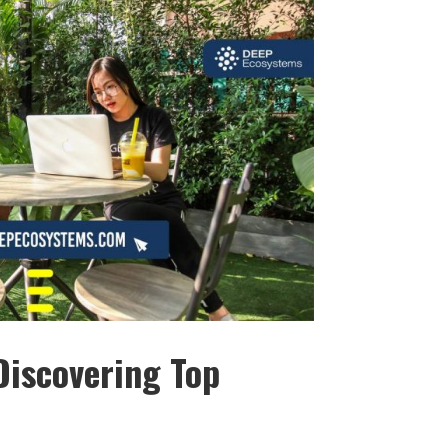
Discovering Top