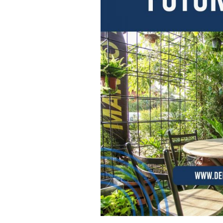
W
O
R
K
:
D
I
S
C
O
V
E
R
I
N
G
T