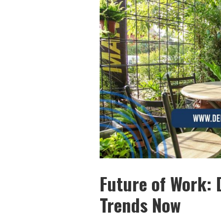
Future of Work: 
Trends Now