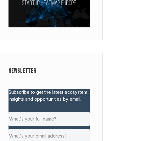
NEWSLETTER
Subscribe to get the latest ecosystem
insights and opportunities by email.