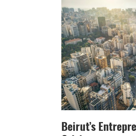
Beirut’s Entrepr