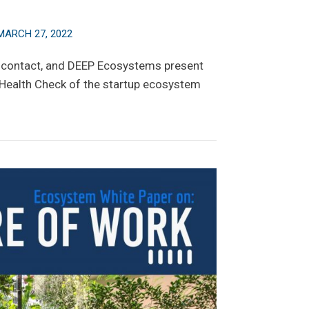
MARCH 27, 2022
scontact, and DEEP Ecosystems present
 Health Check of the startup ecosystem