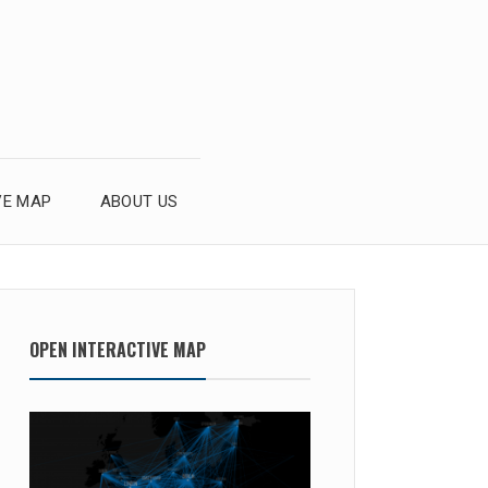
VE MAP
ABOUT US
OPEN INTERACTIVE MAP