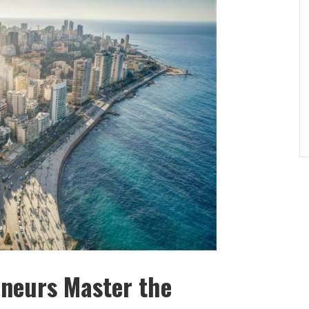
eneurs Master the