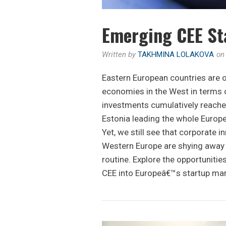
Emerging CEE St
Written by
TAKHMINA LOLAKOVA
o
Eastern European countries are 
economies in the West in terms o
investments cumulatively reache
Estonia leading the whole Europe
Yet, we still see that corporate 
Western Europe are shying away t
routine. Explore the opportunities
CEE into Europeâ€™s startup mar