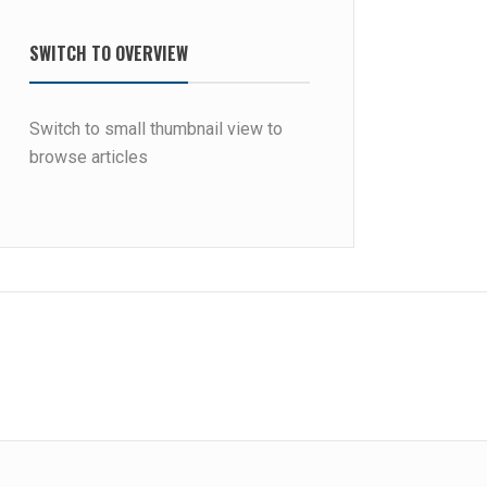
SWITCH TO OVERVIEW
Switch to small thumbnail view to
browse articles