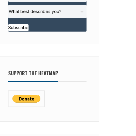
Subscribe
SUPPORT THE HEATMAP