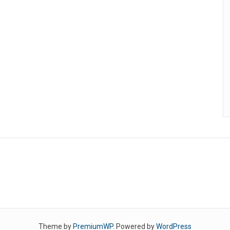
Theme by
PremiumWP
. Powered by
WordPress