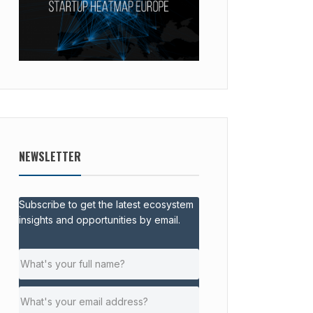
NEWSLETTER
Subscribe to get the latest ecosystem
insights and opportunities by email.