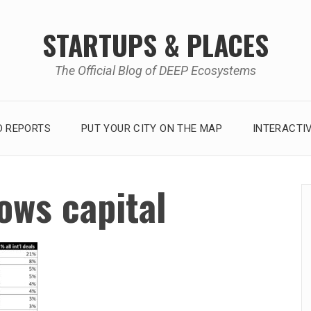
STARTUPS & PLACES
The Official Blog of DEEP Ecosystems
 REPORTS
PUT YOUR CITY ON THE MAP
INTERACTI
lows capital