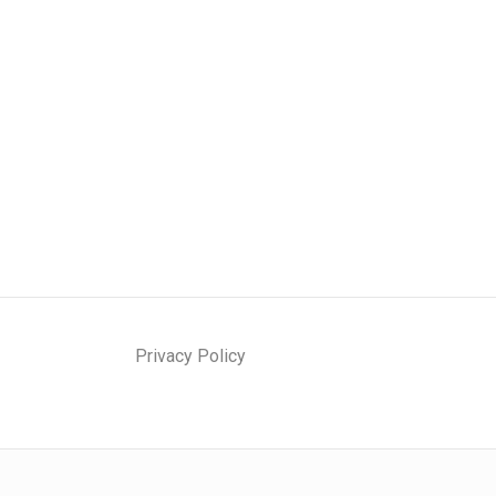
Privacy Policy