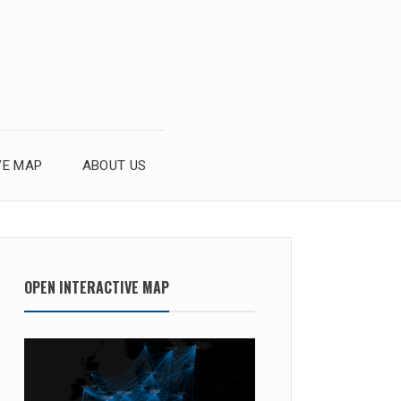
VE MAP
ABOUT US
OPEN INTERACTIVE MAP