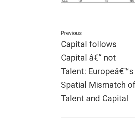
Post
navigation
Previous
Previous
Capital follows
post:
Capital â€“ not
Talent: Europeâ€™s
Spatial Mismatch o
Talent and Capital