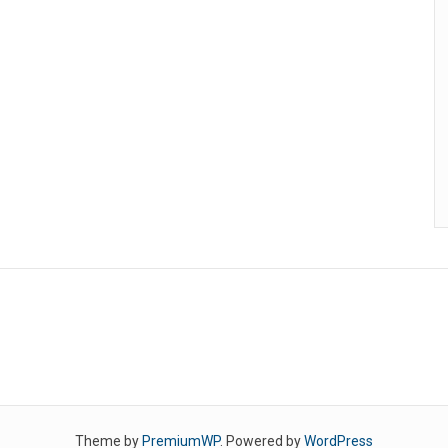
Theme by
PremiumWP
. Powered by
WordPress