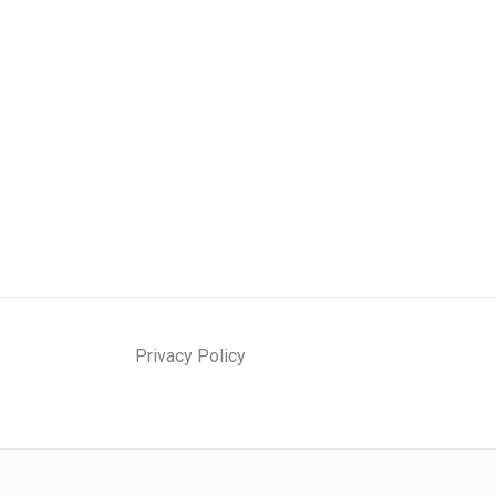
Privacy Policy