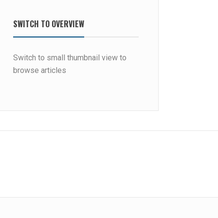
SWITCH TO OVERVIEW
Switch to small thumbnail view to
browse articles