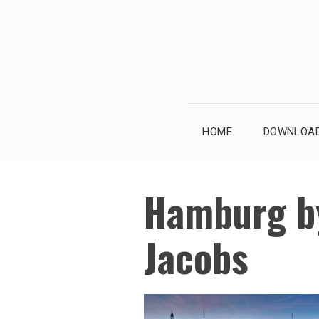
Skip
to
content
HOME
DOWNLOAD
Hamburg b
Jacobs