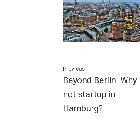
Post
navigation
Previous
Previous
Beyond Berlin: Why
post:
not startup in
Hamburg?