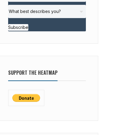
Subscribe
SUPPORT THE HEATMAP