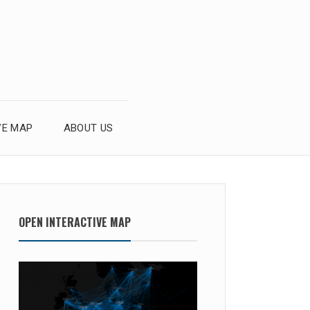
VE MAP
ABOUT US
OPEN INTERACTIVE MAP