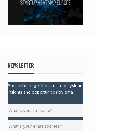
NEWSLETTER
Subscribe to get the latest ecosystem
insights and opportunities by email.