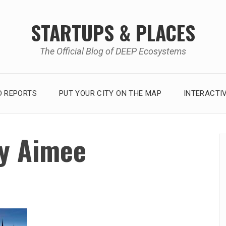
STARTUPS & PLACES
The Official Blog of DEEP Ecosystems
 REPORTS
PUT YOUR CITY ON THE MAP
INTERACTI
y Aimee