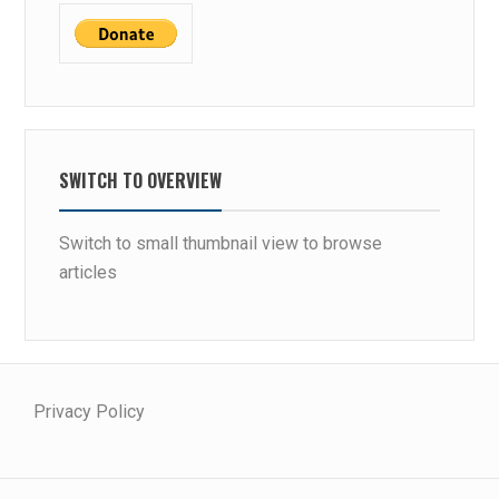
SWITCH TO OVERVIEW
Switch to small thumbnail view to browse
articles
Privacy Policy