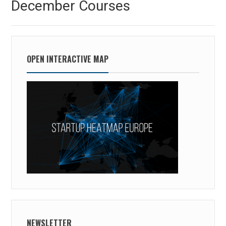
December Courses
post:
OPEN INTERACTIVE MAP
NEWSLETTER