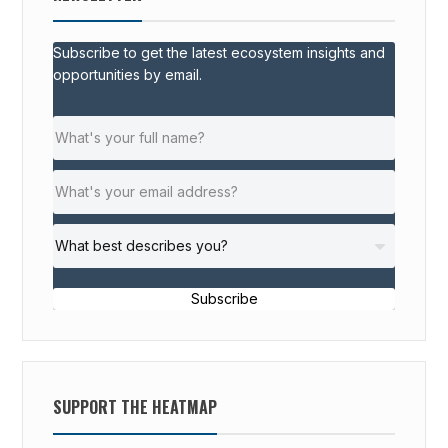
Subscribe to get the latest ecosystem insights and
opportunities by email.
Subscribe
SUPPORT THE HEATMAP