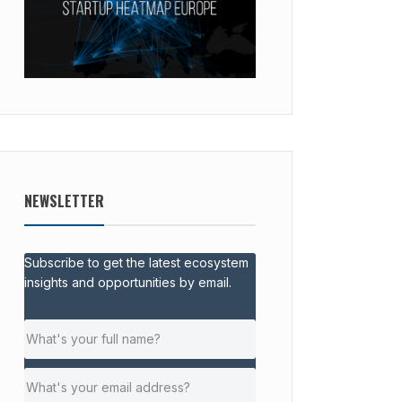
NEWSLETTER
Subscribe to get the latest ecosystem
insights and opportunities by email.