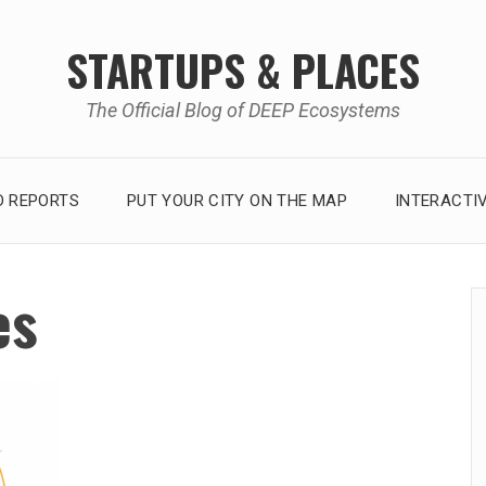
STARTUPS & PLACES
The Official Blog of DEEP Ecosystems
 REPORTS
PUT YOUR CITY ON THE MAP
INTERACTI
es