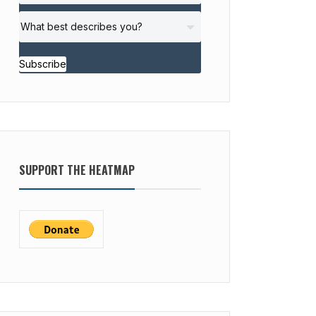
Subscribe
SUPPORT THE HEATMAP