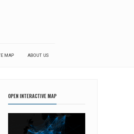
VE MAP
ABOUT US
OPEN INTERACTIVE MAP