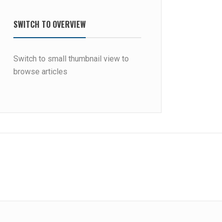
SWITCH TO OVERVIEW
Switch to small thumbnail view to
browse articles