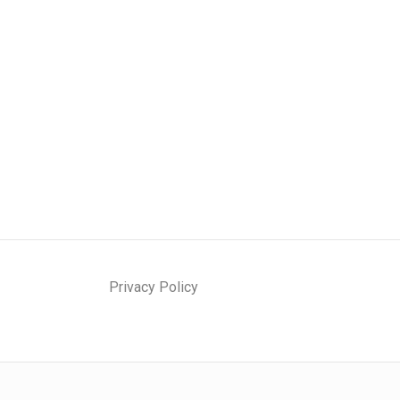
Privacy Policy