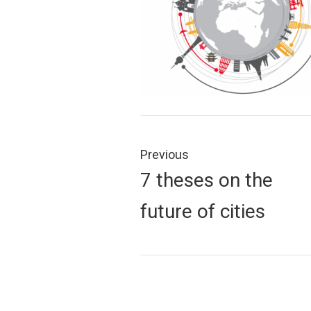
Post
navigation
Previous
Previous
7 theses on the
post:
future of cities