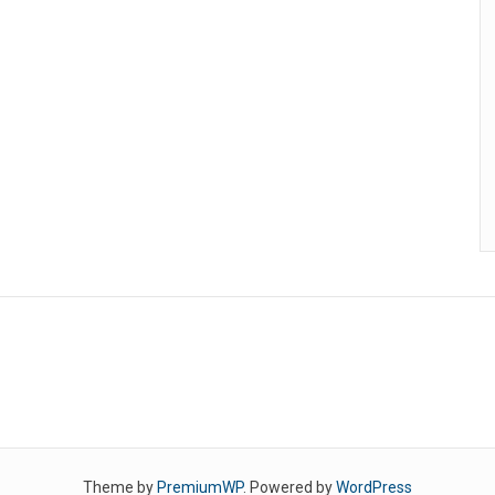
Theme by
PremiumWP
. Powered by
WordPress