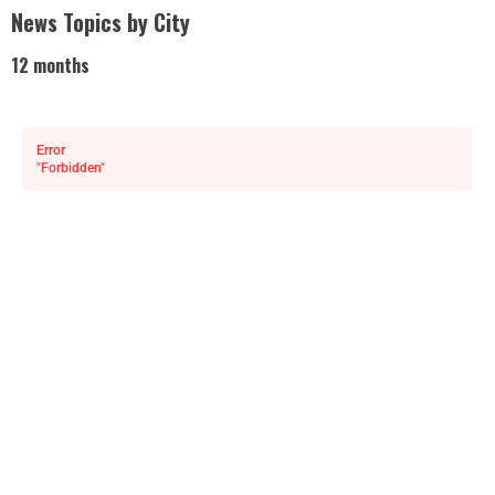
News Topics by City
12 months
Error
"Forbidden"